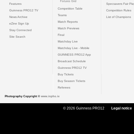
Fixtures Grid
Features
Specsavers Fair Pl
Competition Table
Guinness PRO12 TV
Competition Rules
Teams
News Archive
List of Champions
Match Reports
eZine Sign Up
Match Previews
Stay Connected
Final
Site Search
Matchday Live
Matchday Live - Mobile
GUINNESS PRO12 App
Broadcast Schedule
Guinness PRO12 TV
Buy Tickets
Buy Season Tickets
Referees
Photography Copyright ©
www.inpho.ie
© 2026 Guinness PRO12
Legal notice