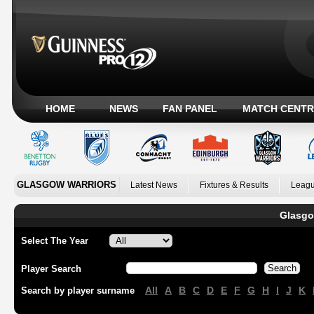
HOME
NEWS
FAN PANEL
MATCH CENTR
GLASGOW WARRIORS
Latest News
Fixtures & Results
Leagu
Glasgo
Select The Year
Player Search
All
A
B
C
D
E
F
G
H
I
J
K
Search by player surname