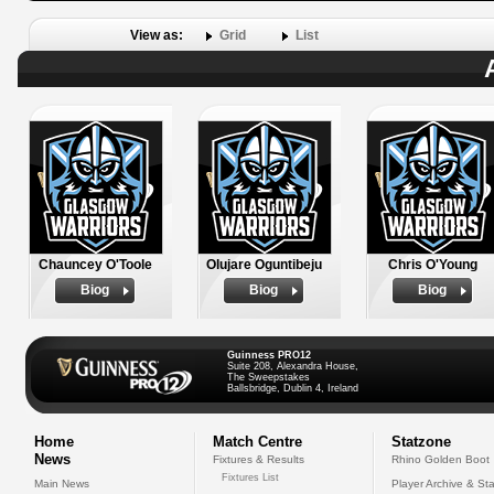
View as:
Grid
List
Chauncey O'Toole
Olujare Oguntibeju
Chris O'Young
Biog
Biog
Biog
Guinness PRO12
Suite 208, Alexandra House,
The Sweepstakes
Ballsbridge, Dublin 4, Ireland
Home
Match Centre
Statzone
News
Fixtures & Results
Rhino Golden Boot
Fixtures List
Main News
Player Archive & Sta