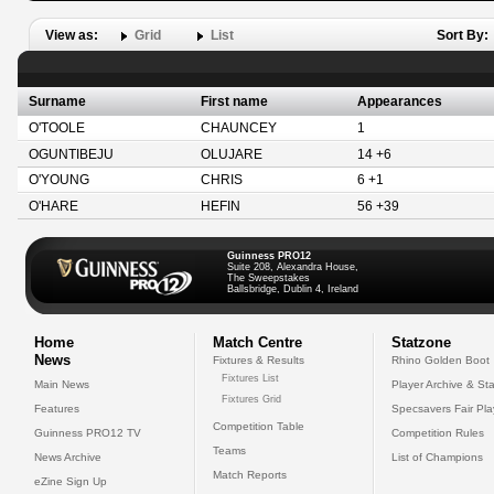
View as:
Grid
List
Sort By:
Surname
First name
Appearances
O'TOOLE
CHAUNCEY
1
OGUNTIBEJU
OLUJARE
14 +6
O'YOUNG
CHRIS
6 +1
O'HARE
HEFIN
56 +39
Guinness PRO12
Suite 208, Alexandra House,
The Sweepstakes
Ballsbridge, Dublin 4, Ireland
Home
Match Centre
Statzone
News
Fixtures & Results
Rhino Golden Boot
Fixtures List
Main News
Player Archive & Sta
Fixtures Grid
Features
Specsavers Fair Pl
Competition Table
Guinness PRO12 TV
Competition Rules
Teams
News Archive
List of Champions
Match Reports
eZine Sign Up