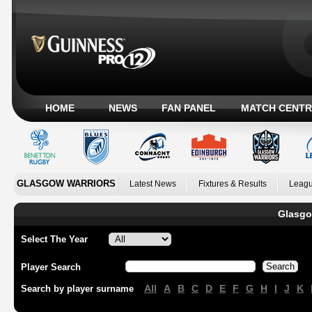
HOME
NEWS
FAN PANEL
MATCH CENTR
GLASGOW WARRIORS
Latest News
Fixtures & Results
Leagu
Glasgo
Select The Year
Player Search
All
A
B
C
D
E
F
G
H
I
J
K
Search by player surname