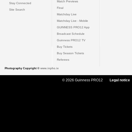
Match Previews
Stay Connected
Final
Site Search
Matchday Live
Matchday Live - Mobile
GUINNESS PRO12 App
Broadcast Schedule
Guinness PRO12 TV
Buy Tickets
Buy Season Tickets
Referees
Photography Copyright ©
www.inpho.ie
© 2026 Guinness PRO12
Legal notice