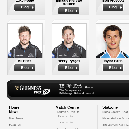
Luke Pettie
Enrique Pieretto
Ben Prescott
Heiland
Biog
Biog
Biog
Ali Price
Henry Pyrgos
Taylor Paris
Biog
Biog
Biog
Guinness PRO12
Suite 208, Alexandra House,
The Sweepstakes
Ballsbridge, Dublin 4, Ireland
Home
Match Centre
Statzone
News
Fixtures & Results
Rhino Golden Boot
Fixtures List
Main News
Player Archive & Sta
Fixtures Grid
Features
Specsavers Fair Pl