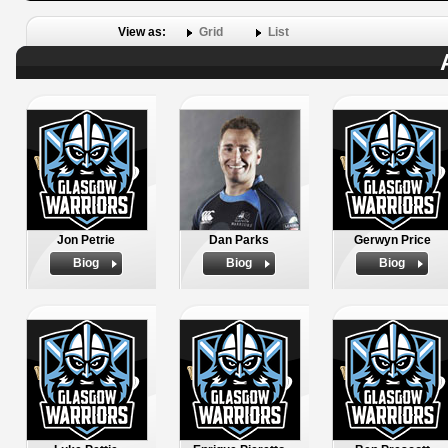
View as:
Grid
List
Jon Petrie
Dan Parks
Gerwyn Price
Biog
Biog
Biog