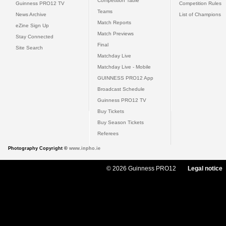
Competition Table
Guinness PRO12 TV
Competition Rules
Teams
News Archive
List of Champions
Match Reports
eZine Sign Up
Match Previews
Stay Connected
Final
Site Search
Matchday Live
Matchday Live - Mobile
GUINNESS PRO12 App
Broadcast Schedule
Guinness PRO12 TV
Buy Tickets
Buy Season Tickets
Referees
Photography Copyright ©
www.inpho.ie
© 2026 Guinness PRO12
Legal notice