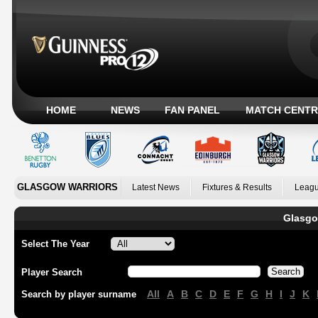
HOME
NEWS
FAN PANEL
MATCH CENTR
GLASGOW WARRIORS
Latest News
Fixtures & Results
Leagu
Glasgo
Select The Year
Player Search
All
A
B
C
D
E
F
G
H
I
J
K
Search by player surname