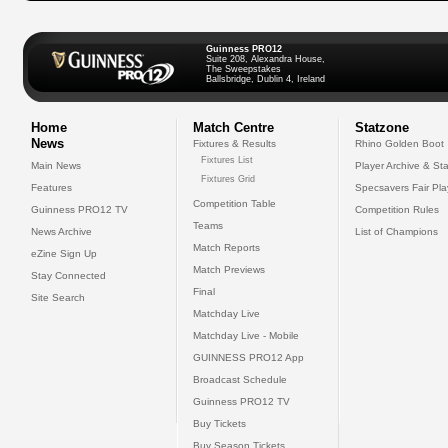
Guinness PRO12
Suite 208, Alexandra House,
The Sweepstakes
Ballsbridge, Dublin 4, Ireland
Home
Match Centre
Statzone
News
Fixtures & Results
Rhino Golden Boot
Fixtures List
Main News
Player Archive & Sta
Fixtures Grid
Features
Specsavers Fair Pl
Competition Table
Guinness PRO12 TV
Competition Rules
Teams
News Archive
List of Champions
Match Reports
eZine Sign Up
Match Previews
Stay Connected
Final
Site Search
Matchday Live
Matchday Live - Mobile
GUINNESS PRO12 App
Broadcast Schedule
Guinness PRO12 TV
Buy Tickets
Buy Season Tickets