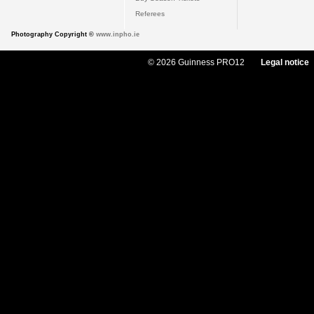
Referees
Photography Copyright ©
www.inpho.ie
© 2026 Guinness PRO12
Legal notice