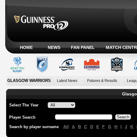
HOME
NEWS
FAN PANEL
MATCH CENTR
GLASGOW WARRIORS
Latest News
Fixtures & Results
Leagu
Glasgo
Select The Year
Player Search
All
A
B
C
D
E
F
G
H
I
J
K
Search by player surname