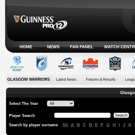
HOME
NEWS
FAN PANEL
MATCH CENTR
GLASGOW WARRIORS
Latest News
Fixtures & Results
Leagu
Glasgo
Select The Year
Player Search
All
A
B
C
D
E
F
G
H
I
J
K
Search by player surname