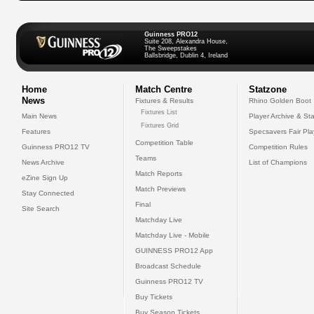
Guinness PRO12
Suite 208, Alexandra House,
The Sweepstakes
Ballsbridge, Dublin 4, Ireland
Home
Match Centre
Statzone
News
Fixtures & Results
Rhino Golden Boot
Fixtures List
Main News
Player Archive & Sta
Fixtures Grid
Features
Specsavers Fair Pl
Competition Table
Guinness PRO12 TV
Competition Rules
Teams
News Archive
List of Champions
Match Reports
eZine Sign Up
Match Previews
Stay Connected
Final
Site Search
Matchday Live
Matchday Live - Mobile
GUINNESS PRO12 App
Broadcast Schedule
Guinness PRO12 TV
Buy Tickets
Buy Season Tickets