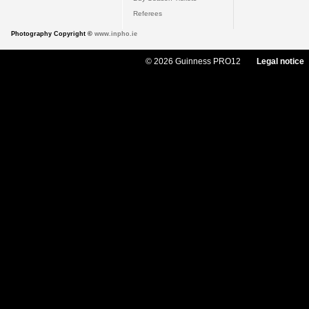
Referees
Photography Copyright ©
www.inpho.ie
© 2026 Guinness PRO12
Legal notice