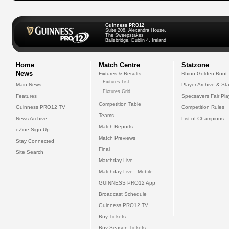
Guinness PRO12
Suite 208, Alexandra House,
The Sweepstakes
Ballsbridge, Dublin 4, Ireland
Home
Match Centre
Statzone
News
Fixtures & Results
Rhino Golden Boot
Fixtures List
Main News
Player Archive & Sta
Fixtures Grid
Features
Specsavers Fair Pl
Competition Table
Guinness PRO12 TV
Competition Rules
Teams
News Archive
List of Champions
Match Reports
eZine Sign Up
Match Previews
Stay Connected
Final
Site Search
Matchday Live
Matchday Live - Mobile
GUINNESS PRO12 App
Broadcast Schedule
Guinness PRO12 TV
Buy Tickets
Buy Season Tickets