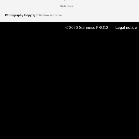
Referees
Photography Copyright ©
www.inpho.ie
© 2026 Guinness PRO12
Legal notice