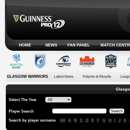
HOME
NEWS
FAN PANEL
MATCH CENTR
GLASGOW WARRIORS
Latest News
Fixtures & Results
Leagu
Glasgo
Select The Year
Player Search
All
A
B
C
D
E
F
G
H
I
J
K
Search by player surname