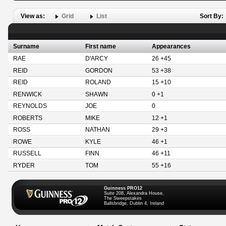
View as:
Grid
List
Sort By:
Surname
First name
Appearances
RAE
D'ARCY
26 +45
REID
GORDON
53 +38
REID
ROLAND
15 +10
RENWICK
SHAWN
0 +1
REYNOLDS
JOE
0
ROBERTS
MIKE
12 +1
ROSS
NATHAN
29 +3
ROWE
KYLE
46 +1
RUSSELL
FINN
46 +11
RYDER
TOM
55 +16
Guinness PRO12
Suite 208, Alexandra House,
The Sweepstakes
Ballsbridge, Dublin 4, Ireland