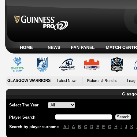
HOME
NEWS
FAN PANEL
MATCH CENTR
GLASGOW WARRIORS
Latest News
Fixtures & Results
Leagu
Glasgo
Select The Year
Player Search
All
A
B
C
D
E
F
G
H
I
J
K
Search by player surname