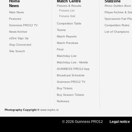
Home
Match Centre
Statzone
News
Fixtures & Results
Rhino Golden Boot
Fixtures List
Main News
Player Archive & Sta
Fixtures Grid
Features
Specsavers Fair Pl
Competition Table
Guinness PRO12 TV
Competition Rules
Teams
News Archive
List of Champions
Match Reports
eZine Sign Up
Match Previews
Stay Connected
Final
Site Search
Matchday Live
Matchday Live - Mobile
GUINNESS PRO12 App
Broadcast Schedule
Guinness PRO12 TV
Buy Tickets
Buy Season Tickets
Referees
Photography Copyright ©
www.inpho.ie
© 2026 Guinness PRO12
Legal notice