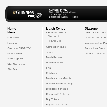
Guinness PRO12
Suite 208, Alexandra House,
The Sweepstakes
Ballsbridge, Dublin 4, Ireland
Home
Match Centre
Statzone
News
Fixtures & Results
Rhino Golden Boot
Fixtures List
Main News
Player Archive & Sta
Fixtures Grid
Features
Specsavers Fair Pl
Competition Table
Guinness PRO12 TV
Competition Rules
Teams
News Archive
List of Champions
Match Reports
eZine Sign Up
Match Previews
Stay Connected
Final
Site Search
Matchday Live
Matchday Live - Mobile
GUINNESS PRO12 App
Broadcast Schedule
Guinness PRO12 TV
Buy Tickets
Buy Season Tickets