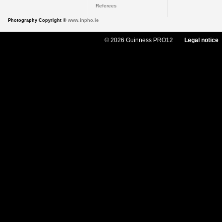
Referees
Photography Copyright ©
www.inpho.ie
© 2026 Guinness PRO12
Legal notice