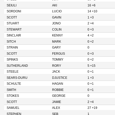
SEIULI
AKI
16 +6
SORDONI
LUCIO
14 +10
SCOTT
GAVIN
1 +3
STUART
JONO
2 +4
STEWART
COLIN
0 +3
SINCLAIR
KENNY
4 +2
SITCH
MARK
0 +2
STRAIN
GARY
0
SCOTT
FERGUS
0 +3
SPINKS
TOMMY
0 +2
SUTHERLAND
RORY
5 +15
STEELE
JACK
0 +1
SEARS-DURU
DJUSTICE
1 +3
SCHULTE
HAGAN
0 +1
SMITH
ROBBIE
0 +1
STOKES
GEORGE
0
SCOTT
JAMIE
2 +4
SAMUEL
ALEX
27 +19
STEPHEN
SEB
1