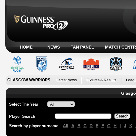
HOME
NEWS
FAN PANEL
MATCH CENTR
GLASGOW WARRIORS
Latest News
Fixtures & Results
Leagu
Glasgo
Select The Year
Player Search
All
A
B
C
D
E
F
G
H
I
J
K
Search by player surname