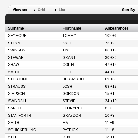
View as:
Grid
List
Sort By:
Surname
First name
Appearances
SEYMOUR
TOMMY
102 +6
STEYN
KYLE
73 +2
SWINSON
TIM
86 +18
STEWART
GRANT
30 +32
SHAW
COLIN
47 +14
SMITH
OLLIE
44 +7
STORTONI
BERNARDO
69 +3
STRAUSS
JOSH
68 +13
SIMPSON
GORDON
15 +1
SWINDALL
STEVIE
34 +19
SARTO
LEONARDO
8 +6
STANIFORTH
GRAYDON
10 +3
SMITH
MATT
11 +9
SCHICKERLING
PATRICK
11 +8
STEEL
JON
18 +1