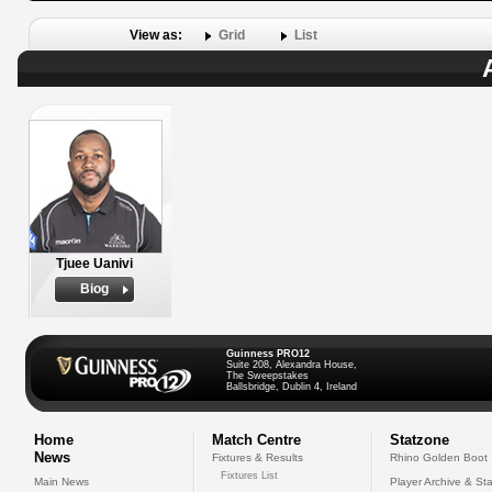
View as:
Grid
List
Tjuee Uanivi
Biog
Guinness PRO12
Suite 208, Alexandra House,
The Sweepstakes
Ballsbridge, Dublin 4, Ireland
Home
Match Centre
Statzone
News
Fixtures & Results
Rhino Golden Boot
Fixtures List
Main News
Player Archive & Sta