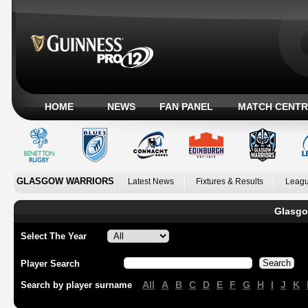
HOME
NEWS
FAN PANEL
MATCH CENTR
GLASGOW WARRIORS
Latest News
Fixtures & Results
Leagu
Glasgo
Select The Year
Player Search
All
A
B
C
D
E
F
G
H
I
J
K
Search by player surname