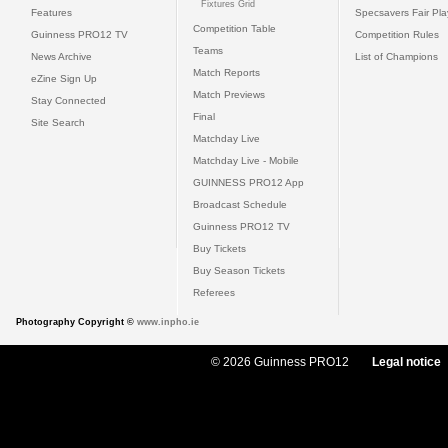
Fixtures Grid
Features
Specsavers Fair Pl
Competition Table
Guinness PRO12 TV
Competition Rules
Teams
News Archive
List of Champions
Match Reports
eZine Sign Up
Match Previews
Stay Connected
Final
Site Search
Matchday Live
Matchday Live - Mobile
GUINNESS PRO12 App
Broadcast Schedule
Guinness PRO12 TV
Buy Tickets
Buy Season Tickets
Referees
Photography Copyright ©
www.inpho.ie
© 2026 Guinness PRO12
Legal notice