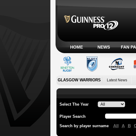
HOME
NEWS
FAN P
GLASGOW WARRIORS
Latest News
Select The Year
Player Search
All
A
B
Search by player surname