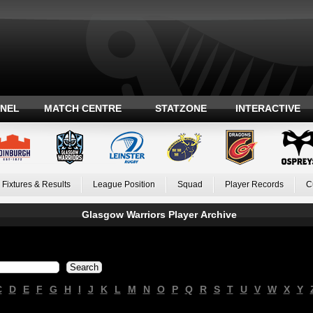
ANEL
MATCH CENTRE
STATZONE
INTERACTIVE
Fixtures & Results
League Position
Squad
Player Records
C
Glasgow Warriors Player Archive
C
D
E
F
G
H
I
J
K
L
M
N
O
P
Q
R
S
T
U
V
W
X
Y