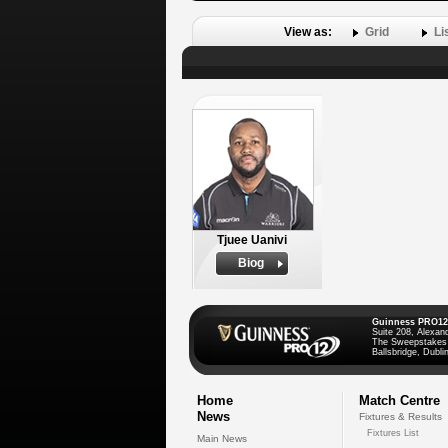
View as:
Grid
Li
Tjuee Uanivi
Biog
Guinness PRO12
Suite 208, Alexan
The Sweepstakes
Ballsbridge, Dublin
Home
Match Centre
News
Fixtures & Results
Fixtures List
Main News