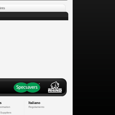
ints
s
Italiano
formation
Regolamento
 Suppliers