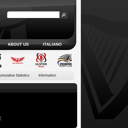
ABOUT US
ITALIANO
umulative Statistics
Information
Z