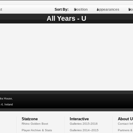
st
Sort By:
Position
Appearances
Po
All Years - U
dra House,
 4, Ireland
Statzone
Interactive
About U
Rhino Golden Boot
Galleries 2015-2016
Contact In
Player Archive & Stats
Galleries 2014--2015
Partners &