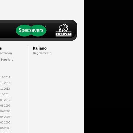
s
Italiano
formation
Regolamento
 Suppliers
13-2014
12-2013
11-2012
10-2011
09-2010
08-2009
07-2008
06-2007
05-2006
04-2005