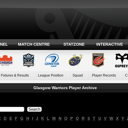
ANEL
MATCH CENTRE
STATZONE
INTERACTIVE
Fixtures & Results
League Position
Squad
Player Records
C
Glasgow Warriors Player Archive
C
D
E
F
G
H
I
J
K
L
M
N
O
P
Q
R
S
T
U
V
W
X
Y