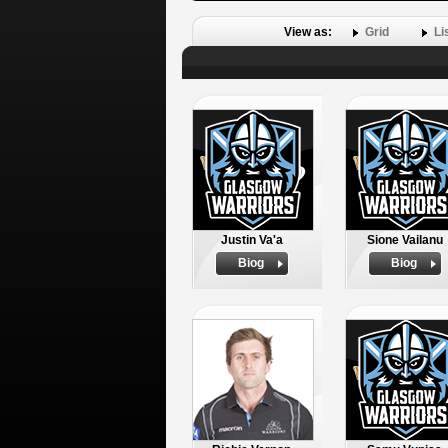
View as:
Grid
Li
Justin Va'a
Sione Vailanu
Biog
Biog