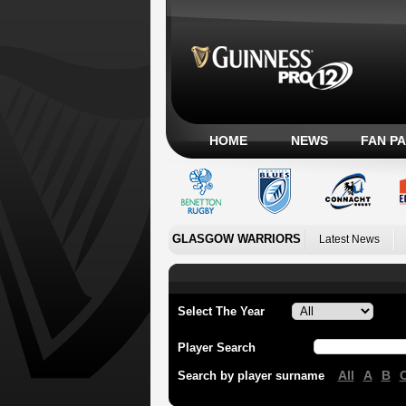
HOME
NEWS
FAN P
GLASGOW WARRIORS
Latest News
Select The Year
Player Search
All
A
B
Search by player surname