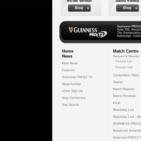
Richie Vernon
Samu Vunisa
Biog
Biog
Guinness PRO12
Suite 208, Alexan
The Sweepstakes
Ballsbridge, Dublin
Home
Match Centre
News
Fixtures & Results
Fixtures List
Main News
Fixtures Grid
Features
Competition Table
Guinness PRO12 TV
Teams
News Archive
Match Reports
eZine Sign Up
Match Previews
Stay Connected
Final
Site Search
Matchday Live
Matchday Live - Mo
GUINNESS PRO12
Broadcast Schedul
Guinness PRO12 