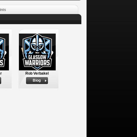
ints
r
Rob Verbakel
Biog