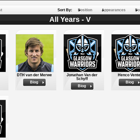
st
Sort By:
Position
Appearances
Po
All Years - V
DTH van der Merwe
Jonathan Van der
Henco Vente
Schyff
Biog
Biog
Biog