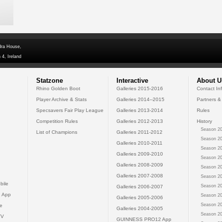
dra House,
 4, Ireland
Statzone
Interactive
About U
Rhino Golden Boot
Galleries 2015-2016
Contact In
Player Archive & Stats
Galleries 2014--2015
Partners &
Specsavers Fair Play League
Galleries 2013-2014
Rules
Competition Rules
Galleries 2012-2013
History
Season 20
List of Champions
Galleries 2011-2012
Season 20
Galleries 2010-2011
Season 20
Galleries 2009-2010
Season 20
Galleries 2008-2009
Season 20
Galleries 2007-2008
Season 20
bile
Season 20
Galleries 2006-2007
 App
Season 20
Galleries 2005-2006
Season 20
e
Galleries 2004-2005
Season 20
TV
GUINNESS PRO12 App