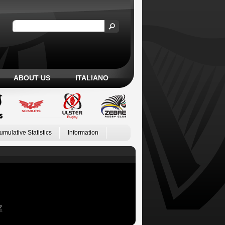
ABOUT US
ITALIANO
umulative Statistics
Information
Z