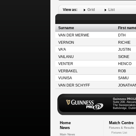
View as:
Grid
List
Surname
First nam
VAN DER MERWE
DTH
VERNON
RICHIE
VA'A
JUSTIN
VAILANU
SIONE
VENTER
HENCO
VERBAKEL
ROB
VUNISA
SAMU
VAN DER SCHYFF
JONATHA
Guinness PRO12
Suite 208, Alexan
The Sweepstakes
Ballsbridge, Dublin
Home
Match Centre
News
Fixtures & Results
Fixtures List
Main News