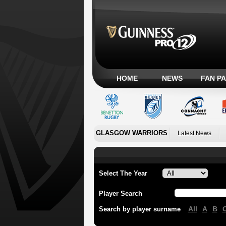
HOME
NEWS
FAN P
GLASGOW WARRIORS
Latest News
Select The Year
Player Search
All
A
B
Search by player surname