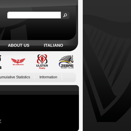
ABOUT US
ITALIANO
umulative Statistics
Information
Z