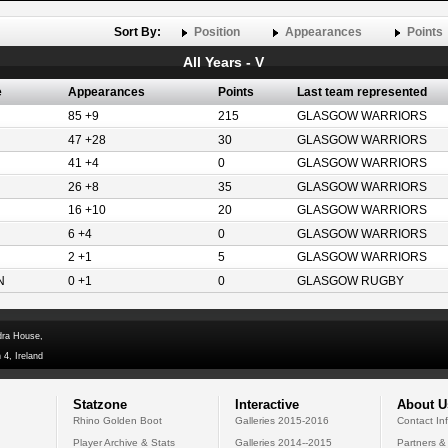
Sort By:
Position
Appearances
Points
All Years - V
e
Appearances
Points
Last team represented
85 +9
215
GLASGOW WARRIORS
47 +28
30
GLASGOW WARRIORS
41 +4
0
GLASGOW WARRIORS
26 +8
35
GLASGOW WARRIORS
16 +10
20
GLASGOW WARRIORS
6 +4
0
GLASGOW WARRIORS
2 +1
5
GLASGOW WARRIORS
N
0 +1
0
GLASGOW RUGBY
dra House,
 4, Ireland
Statzone
Interactive
About U
Rhino Golden Boot
Galleries 2015-2016
Contact In
Player Archive & Stats
Galleries 2014--2015
Partners &