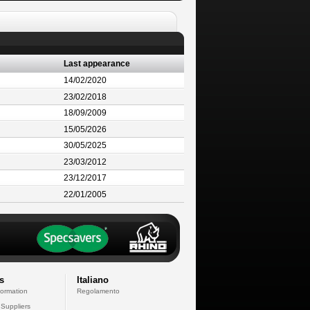
Last appearance
14/02/2020
23/02/2018
18/09/2009
15/05/2026
30/05/2025
23/03/2012
23/12/2017
22/01/2005
s
Italiano
formation
Regolamento
 Suppliers