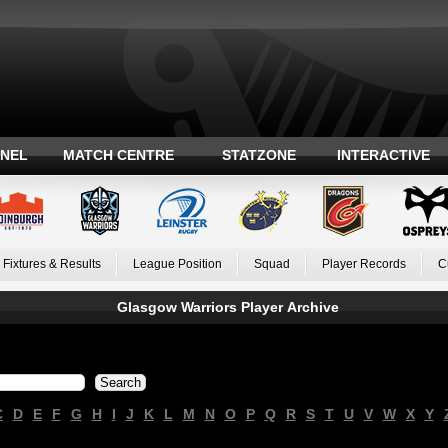
ANEL
MATCH CENTRE
STATZONE
INTERACTIVE
Fixtures & Results
League Position
Squad
Player Records
C
Glasgow Warriors Player Archive
C
D
E
F
G
H
I
J
K
L
M
N
O
P
Q
R
S
T
U
V
W
X
Y