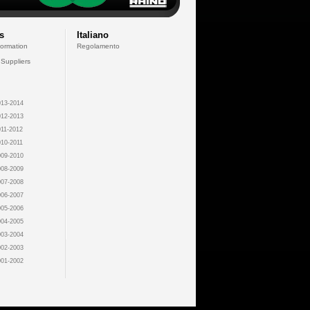
s
Italiano
formation
Regolamento
 Suppliers
13-2014
12-2013
11-2012
10-2011
09-2010
08-2009
07-2008
06-2007
05-2006
04-2005
03-2004
02-2003
01-2002