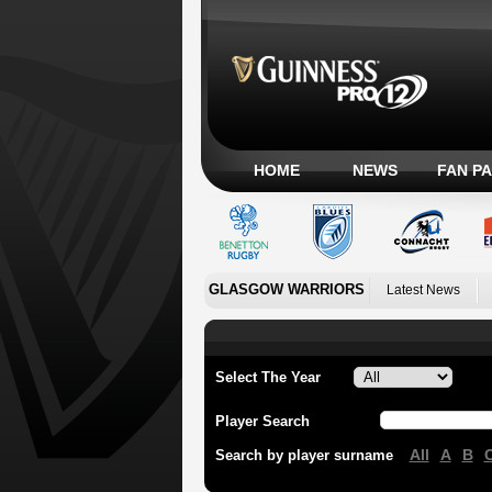
HOME
NEWS
FAN P
GLASGOW WARRIORS
Latest News
Select The Year
Player Search
All
A
B
Search by player surname