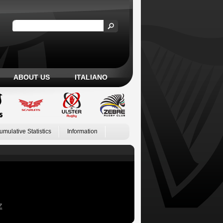
ABOUT US
ITALIANO
umulative Statistics
Information
Z