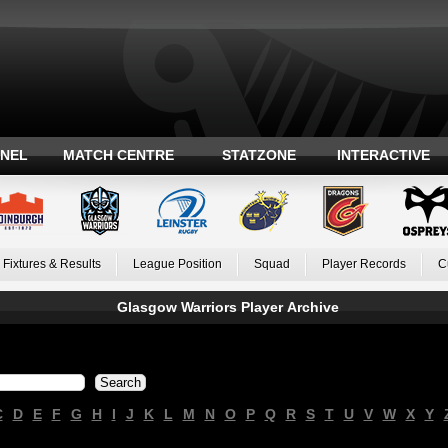
ANEL
MATCH CENTRE
STATZONE
INTERACTIVE
Fixtures & Results
League Position
Squad
Player Records
C
Glasgow Warriors Player Archive
C
D
E
F
G
H
I
J
K
L
M
N
O
P
Q
R
S
T
U
V
W
X
Y