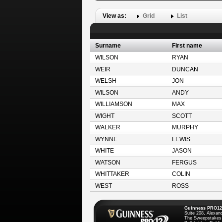
View as:
Grid
List
Surname
First name
WILSON
RYAN
WEIR
DUNCAN
WELSH
JON
WILSON
ANDY
WILLIAMSON
MAX
WIGHT
SCOTT
WALKER
MURPHY
WYNNE
LEWIS
WHITE
JASON
WATSON
FERGUS
WHITTAKER
COLIN
WEST
ROSS
Guinness PRO12
Suite 208, Alexan
The Sweepstakes