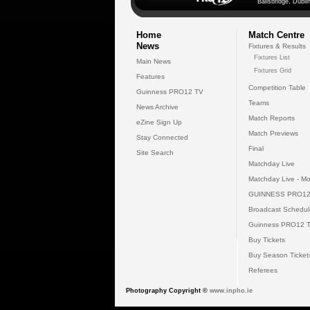
Ballsbridge, Dublin
Home
Match Centre
News
Fixtures & Results
Fixtures List
Main News
Fixtures Grid
Features
Competition Table
Guinness PRO12 TV
Teams
News Archive
Match Reports
eZine Sign Up
Match Previews
Stay Connected
Final
Site Search
Matchday Live
Matchday Live - Mo
GUINNESS PRO12
Broadcast Schedul
Guinness PRO12 
Buy Tickets
Buy Season Ticket
Referees
Photography Copyright ©
www.inpho.ie