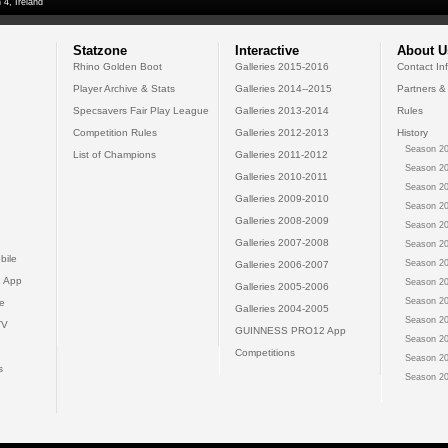
 4, Ireland
Statzone
Interactive
About U
Rhino Golden Boot
Galleries 2015-2016
Contact In
Player Archive & Stats
Galleries 2014--2015
Partners &
Specsavers Fair Play League
Galleries 2013-2014
Rules
Competition Rules
Galleries 2012-2013
History
Season 20
List of Champions
Galleries 2011-2012
Season 20
Galleries 2010-2011
Season 20
Galleries 2009-2010
Season 20
Galleries 2008-2009
Season 20
Galleries 2007-2008
Season 20
bile
Season 20
Galleries 2006-2007
 App
Season 20
Galleries 2005-2006
Season 20
e
Galleries 2004-2005
Season 20
TV
GUINNESS PRO12 App
Season 20
Competitions
Season 20
s
Season 20