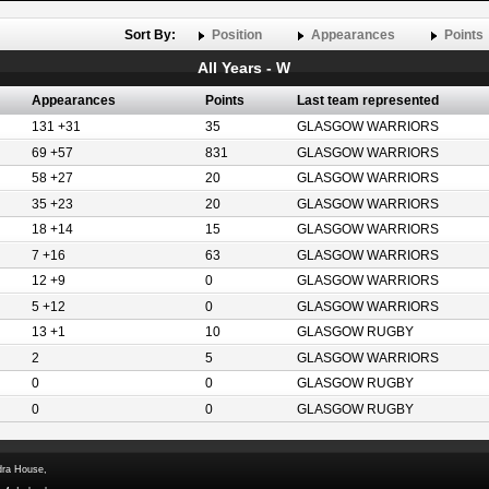
Sort By:
Position
Appearances
Points
All Years - W
Appearances
Points
Last team represented
131 +31
35
GLASGOW WARRIORS
69 +57
831
GLASGOW WARRIORS
58 +27
20
GLASGOW WARRIORS
35 +23
20
GLASGOW WARRIORS
18 +14
15
GLASGOW WARRIORS
7 +16
63
GLASGOW WARRIORS
12 +9
0
GLASGOW WARRIORS
5 +12
0
GLASGOW WARRIORS
13 +1
10
GLASGOW RUGBY
2
5
GLASGOW WARRIORS
0
0
GLASGOW RUGBY
0
0
GLASGOW RUGBY
dra House,