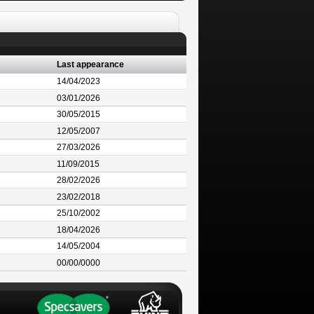
Last appearance
14/04/2023
03/01/2026
30/05/2015
12/05/2007
27/03/2026
11/09/2015
28/02/2026
23/02/2018
25/10/2002
18/04/2026
14/05/2004
00/00/0000