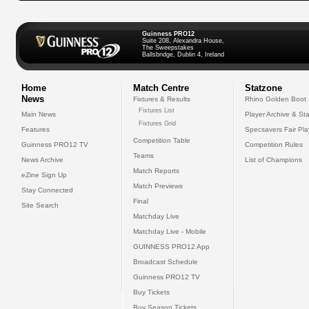
Guinness PRO12
Suite 208, Alexandra House,
The Sweepstakes
Ballsbridge, Dublin 4, Ireland
Home
Match Centre
Statzone
News
Fixtures & Results
Rhino Golden Boot
Fixtures List
Main News
Player Archive & Sta
Fixtures Grid
Features
Specsavers Fair Pl
Competition Table
Guinness PRO12 TV
Competition Rules
Teams
News Archive
List of Champions
Match Reports
eZine Sign Up
Match Previews
Stay Connected
Final
Site Search
Matchday Live
Matchday Live - Mobile
GUINNESS PRO12 App
Broadcast Schedule
Guinness PRO12 TV
Buy Tickets
Buy Season Tickets