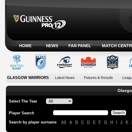
HOME
NEWS
FAN PANEL
MATCH CENTR
GLASGOW WARRIORS
Latest News
Fixtures & Results
Leagu
Glasgo
Select The Year
Player Search
All
A
B
C
D
E
F
G
H
I
J
K
Search by player surname