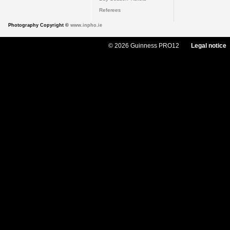
Referees
Photography Copyright ©
www.inpho.ie
© 2026 Guinness PRO12
Legal notice