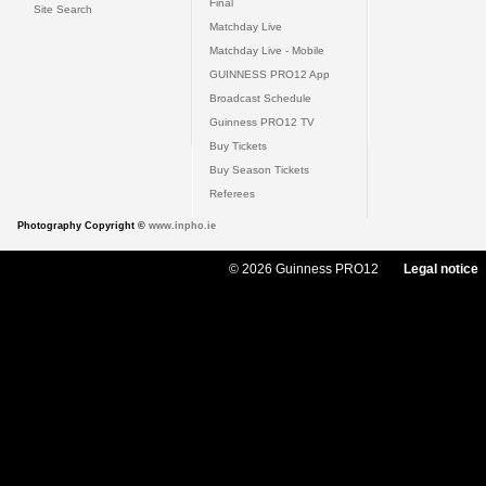
Final
Site Search
Matchday Live
Matchday Live - Mobile
GUINNESS PRO12 App
Broadcast Schedule
Guinness PRO12 TV
Buy Tickets
Buy Season Tickets
Referees
Photography Copyright ©
www.inpho.ie
© 2026 Guinness PRO12
Legal notice