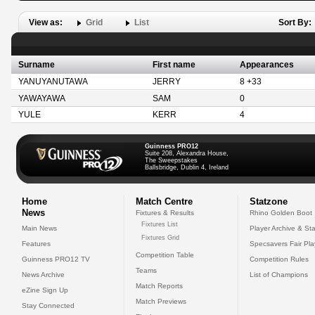
View as:
Grid
List
Sort By:
Surname
First name
Appearances
YANUYANUTAWA
JERRY
8 +33
YAWAYAWA
SAM
0
YULE
KERR
4
Guinness PRO12
Suite 208, Alexandra House,
The Sweepstakes
Ballsbridge, Dublin 4, Ireland
Home
Match Centre
Statzone
News
Fixtures & Results
Rhino Golden Boot
Fixtures List
Main News
Player Archive & Sta
Fixtures Grid
Features
Specsavers Fair Pl
Competition Table
Guinness PRO12 TV
Competition Rules
Teams
News Archive
List of Champions
Match Reports
eZine Sign Up
Match Previews
Stay Connected