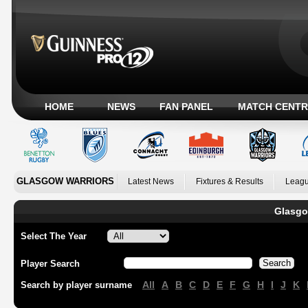
HOME
NEWS
FAN PANEL
MATCH CENTR
GLASGOW WARRIORS
Latest News
Fixtures & Results
Leagu
Glasgo
Select The Year
Player Search
All
A
B
C
D
E
F
G
H
I
J
K
Search by player surname