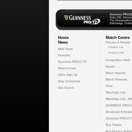
Guinness PRO12
Suite 208, Alexan
The Sweepstakes
Ballsbridge, Dublin
Home
Match Centre
News
Fixtures & Results
Fixtures List
Main News
Fixtures Grid
Features
Competition Table
Guinness PRO12 TV
Teams
News Archive
Match Reports
eZine Sign Up
Match Previews
Stay Connected
Final
Site Search
Matchday Live
Matchday Live - Mo
GUINNESS PRO12
Broadcast Schedul
Guinness PRO12 
Buy Tickets
Buy Season Ticket