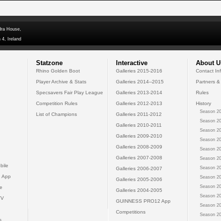
dra House,
 4, Ireland
Statzone
Interactive
About U
Rhino Golden Boot
Galleries 2015-2016
Contact In
Player Archive & Stats
Galleries 2014--2015
Partners &
Specsavers Fair Play League
Galleries 2013-2014
Rules
Competition Rules
Galleries 2012-2013
History
Season 20
List of Champions
Galleries 2011-2012
Season 20
Galleries 2010-2011
Season 20
Galleries 2009-2010
Season 20
Galleries 2008-2009
Season 20
Galleries 2007-2008
Season 20
bile
Season 20
Galleries 2006-2007
 App
Season 20
Galleries 2005-2006
Season 20
e
Galleries 2004-2005
Season 20
TV
GUINNESS PRO12 App
Season 20
Competitions
Season 20
s