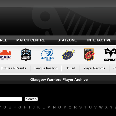
ANEL
MATCH CENTRE
STATZONE
INTERACTIVE
Fixtures & Results
League Position
Squad
Player Records
C
Glasgow Warriors Player Archive
C
D
E
F
G
H
I
J
K
L
M
N
O
P
Q
R
S
T
U
V
W
X
Y