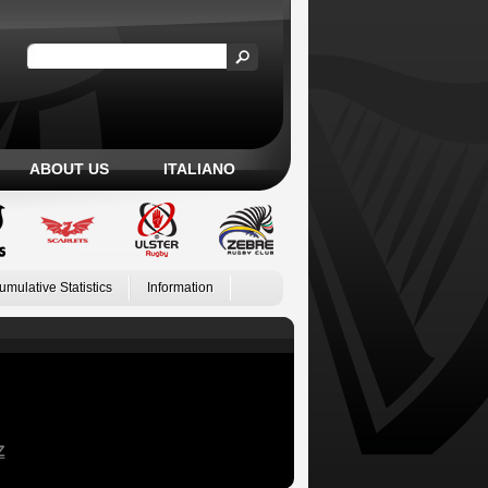
ABOUT US
ITALIANO
umulative Statistics
Information
Z