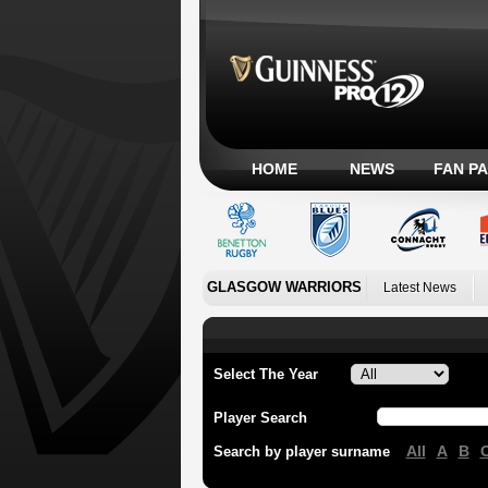
HOME
NEWS
FAN P
GLASGOW WARRIORS
Latest News
Select The Year
Player Search
All
A
B
Search by player surname