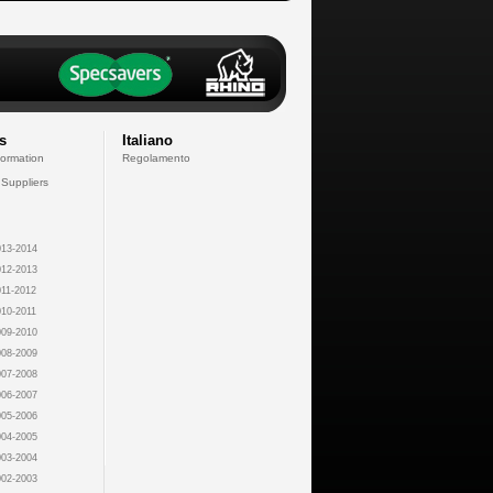
s
Italiano
formation
Regolamento
 Suppliers
13-2014
12-2013
11-2012
10-2011
09-2010
08-2009
07-2008
06-2007
05-2006
04-2005
03-2004
02-2003