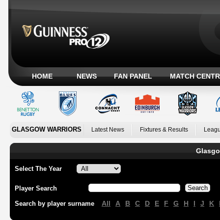
HOME
NEWS
FAN PANEL
MATCH CENTR
GLASGOW WARRIORS
Latest News
Fixtures & Results
Leagu
Glasgo
Select The Year
Player Search
All
A
B
C
D
E
F
G
H
I
J
K
Search by player surname