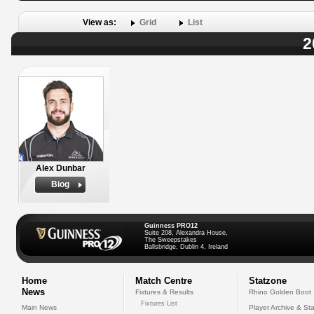
View as:
Grid
List
2
Alex Dunbar
Biog
Guinness PRO12
Suite 208, Alexandra House,
The Sweepstakes
Ballsbridge, Dublin 4, Ireland
Home
Match Centre
Statzone
News
Fixtures & Results
Rhino Golden Boot
Fixtures List
Main News
Player Archive & Sta