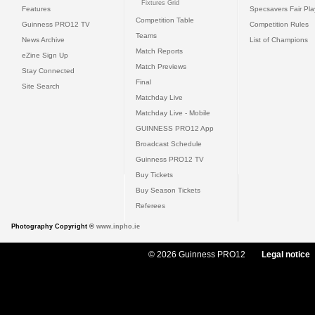
Fixtures Grid
Features
Specsavers Fair Pl
Competition Table
Guinness PRO12 TV
Competition Rules
Teams
News Archive
List of Champions
Match Reports
eZine Sign Up
Match Previews
Stay Connected
Final
Site Search
Matchday Live
Matchday Live - Mobile
GUINNESS PRO12 App
Broadcast Schedule
Guinness PRO12 TV
Buy Tickets
Buy Season Tickets
Referees
Photography Copyright ©
www.inpho.ie
© 2026 Guinness PRO12
Legal notice