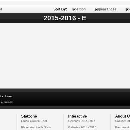
st
Sort By:
Position
Appearances
Po
2015-2016 - E
dra House,
 4, Ireland
Statzone
Interactive
About U
Rhino Golden Boot
Galleries 2015-2016
Contact In
Player Archive & Stats
Galleries 2014--2015
Partners &