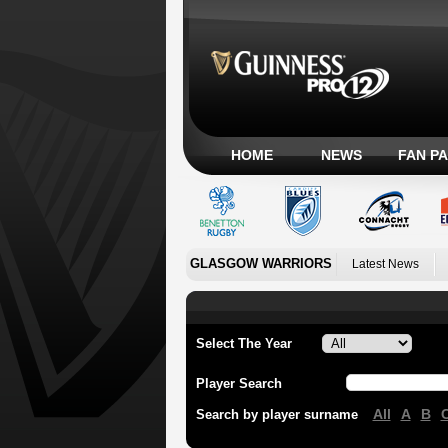
HOME
NEWS
FAN P
GLASGOW WARRIORS
Latest News
Select The Year
Player Search
All
A
B
Search by player surname