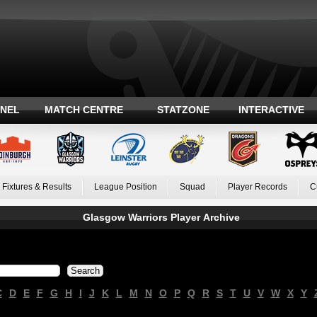
ANEL
MATCH CENTRE
STATZONE
INTERACTIVE
Fixtures & Results
League Position
Squad
Player Records
C
Glasgow Warriors Player Archive
C
D
E
F
G
H
I
J
K
L
M
N
O
P
Q
R
S
T
U
V
W
X
Y