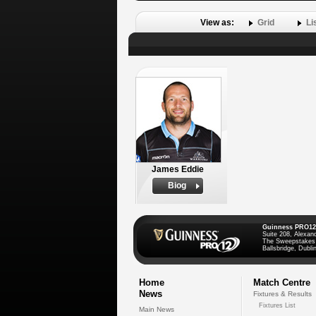
View as:
Grid
Li
James Eddie
Biog
Guinness PRO12
Suite 208, Alexan
The Sweepstakes
Ballsbridge, Dublin
Home
Match Centre
News
Fixtures & Results
Fixtures List
Main News