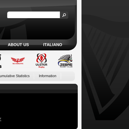
ABOUT US
ITALIANO
umulative Statistics
Information
Z