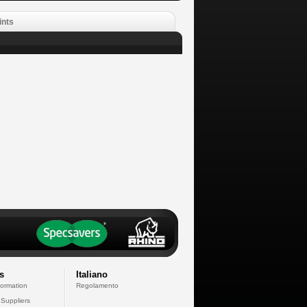
ints
s
Italiano
formation
Regolamento
 Suppliers