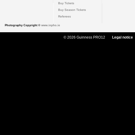
Buy Tickets
Buy Season Tickets
Referees
Photography Copyright ©
www.inpho.ie
© 2026 Guinness PRO12
Legal notice