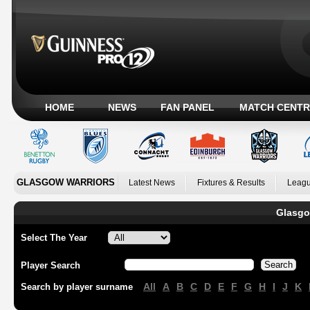
HOME
NEWS
FAN PANEL
MATCH CENTR
GLASGOW WARRIORS
Latest News
Fixtures & Results
Leagu
Glasgo
Select The Year
Player Search
All
A
B
C
D
E
F
G
H
I
J
K
Search by player surname