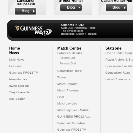
Langilangi
Gregor Hunter
Callum Hunter-Hill
Haupeakui
Biog
Biog
Biog
Guinness PRO12
Suite 208, Alexandra House,
The Sweepstakes
Ballsbridge, Dublin 4, Ireland
Home
Match Centre
Statzone
News
Fixtures & Results
Rhino Golden Boot
Fixtures List
Main News
Player Archive & Sta
Fixtures Grid
Features
Specsavers Fair Pl
Competition Table
Guinness PRO12 TV
Competition Rules
Teams
News Archive
List of Champions
Match Reports
eZine Sign Up
Match Previews
Stay Connected
Final
Site Search
Matchday Live
Matchday Live - Mobile
GUINNESS PRO12 App
Broadcast Schedule
Guinness PRO12 TV