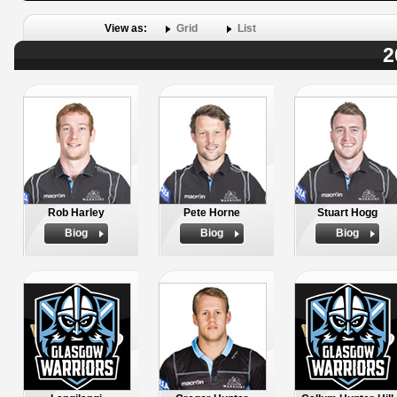
View as:
Grid
List
2
Rob Harley
Pete Horne
Stuart Hogg
Biog
Biog
Biog