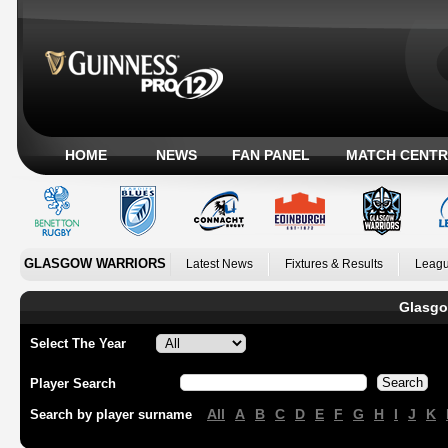
HOME
NEWS
FAN PANEL
MATCH CENTR
GLASGOW WARRIORS
Latest News
Fixtures & Results
Leagu
Glasgo
Select The Year
Player Search
All
A
B
C
D
E
F
G
H
I
J
K
Search by player surname