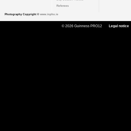
Referees
Photography Copyright ©
www.inpho.ie
© 2026 Guinness PRO12
Legal notice