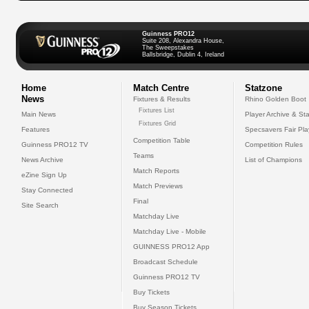
Guinness PRO12
Suite 208, Alexandra House,
The Sweepstakes
Ballsbridge, Dublin 4, Ireland
Home
Match Centre
Statzone
News
Fixtures & Results
Rhino Golden Boot
Fixtures List
Main News
Player Archive & Sta
Fixtures Grid
Features
Specsavers Fair Pl
Competition Table
Guinness PRO12 TV
Competition Rules
Teams
News Archive
List of Champions
Match Reports
eZine Sign Up
Match Previews
Stay Connected
Final
Site Search
Matchday Live
Matchday Live - Mobile
GUINNESS PRO12 App
Broadcast Schedule
Guinness PRO12 TV
Buy Tickets
Buy Season Tickets