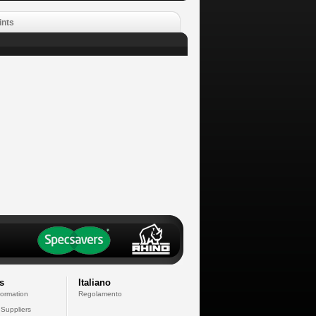
ints
s
Italiano
formation
Regolamento
 Suppliers