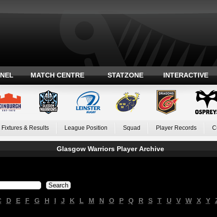
ANEL
MATCH CENTRE
STATZONE
INTERACTIVE
Fixtures & Results
League Position
Squad
Player Records
C
Glasgow Warriors Player Archive
C
D
E
F
G
H
I
J
K
L
M
N
O
P
Q
R
S
T
U
V
W
X
Y