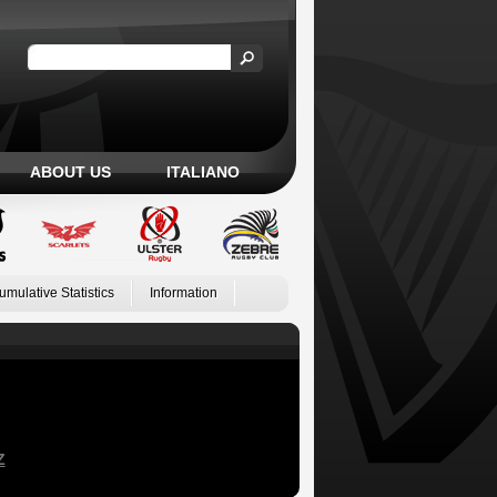
ABOUT US
ITALIANO
umulative Statistics
Information
Z