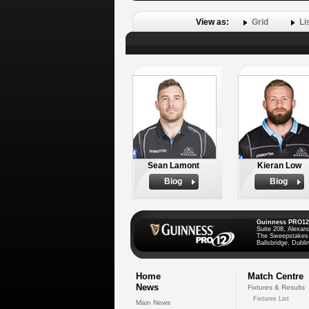
View as:
Grid
Li
Sean Lamont
Kieran Low
Biog
Biog
Guinness PRO12
Suite 208, Alexan
The Sweepstakes
Ballsbridge, Dublin
Home
Match Centre
News
Fixtures & Results
Fixtures List
Main News