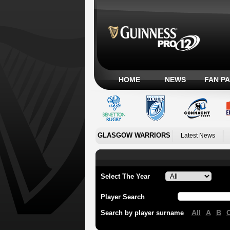
HOME
NEWS
FAN P
GLASGOW WARRIORS
Latest News
Select The Year
Player Search
All
A
B
Search by player surname