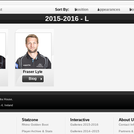
st
Sort By:
Position
Appearances
Po
2015-2016 - L
Fraser Lyle
Biog
dra House,
 4, Ireland
Statzone
Interactive
About U
Rhino Golden Boot
Galleries 2015-2016
Contact In
Player Archive & Stats
Galleries 2014--2015
Partners &