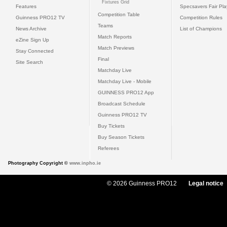
Fixtures Grid
Features
Specsavers Fair Pl
Competition Table
Guinness PRO12 TV
Competition Rules
Teams
News Archive
List of Champions
Match Reports
eZine Sign Up
Match Previews
Stay Connected
Final
Site Search
Matchday Live
Matchday Live - Mobile
GUINNESS PRO12 App
Broadcast Schedule
Guinness PRO12 TV
Buy Tickets
Buy Season Tickets
Referees
Photography Copyright ©
www.inpho.ie
© 2026 Guinness PRO12
Legal notice