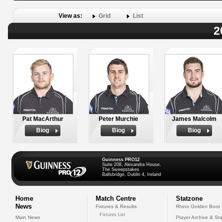
View as:
Grid
List
2
Pat MacArthur
Peter Murchie
James Malcolm
Biog
Biog
Biog
Guinness PRO12
Suite 208, Alexandra House,
The Sweepstakes
Ballsbridge, Dublin 4, Ireland
Home
Match Centre
Statzone
News
Fixtures & Results
Rhino Golden Boot
Fixtures List
Main News
Player Archive & Sta