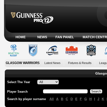
HOME
NEWS
FAN PANEL
MATCH CENTR
GLASGOW WARRIORS
Latest News
Fixtures & Results
Leagu
Glasgo
Select The Year
Player Search
All
A
B
C
D
E
F
G
H
I
J
K
Search by player surname