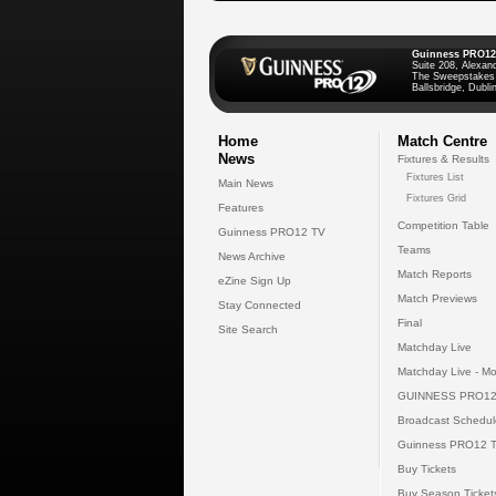
Guinness PRO12
Suite 208, Alexan
The Sweepstakes
Ballsbridge, Dublin
Home
Match Centre
News
Fixtures & Results
Fixtures List
Main News
Fixtures Grid
Features
Competition Table
Guinness PRO12 TV
Teams
News Archive
Match Reports
eZine Sign Up
Match Previews
Stay Connected
Final
Site Search
Matchday Live
Matchday Live - Mo
GUINNESS PRO12
Broadcast Schedul
Guinness PRO12 
Buy Tickets
Buy Season Ticket