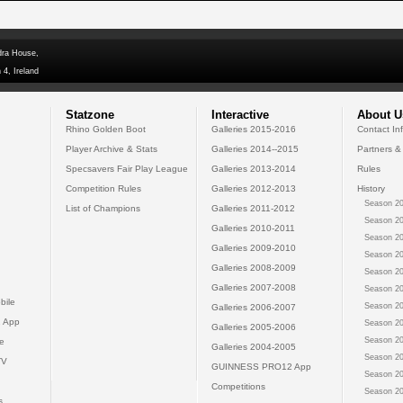
dra House,
 4, Ireland
Statzone
Interactive
About U
Rhino Golden Boot
Galleries 2015-2016
Contact In
Player Archive & Stats
Galleries 2014--2015
Partners &
Specsavers Fair Play League
Galleries 2013-2014
Rules
Competition Rules
Galleries 2012-2013
History
Season 20
List of Champions
Galleries 2011-2012
Season 20
Galleries 2010-2011
Season 20
Galleries 2009-2010
Season 20
Galleries 2008-2009
Season 20
Galleries 2007-2008
Season 20
bile
Season 20
Galleries 2006-2007
 App
Season 20
Galleries 2005-2006
Season 20
e
Galleries 2004-2005
Season 20
TV
GUINNESS PRO12 App
Season 20
Competitions
Season 20
s