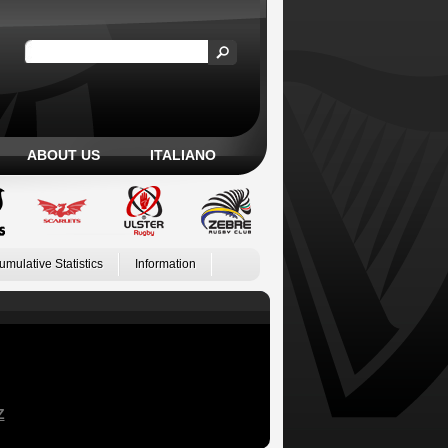
ABOUT US
ITALIANO
umulative Statistics
Information
Z