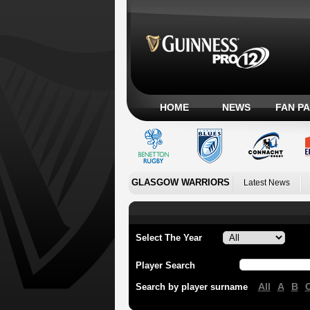
HOME
NEWS
FAN P
GLASGOW WARRIORS
Latest News
Select The Year
Player Search
All
A
B
Search by player surname