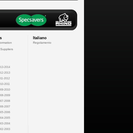
s
Italiano
formation
Regolamento
 Suppliers
13-2014
12-2013
11-2012
10-2011
09-2010
08-2009
07-2008
06-2007
05-2006
04-2005
03-2004
02-2003