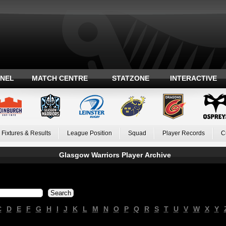
ANEL
MATCH CENTRE
STATZONE
INTERACTIVE
Fixtures & Results
League Position
Squad
Player Records
C
Glasgow Warriors Player Archive
C
D
E
F
G
H
I
J
K
L
M
N
O
P
Q
R
S
T
U
V
W
X
Y