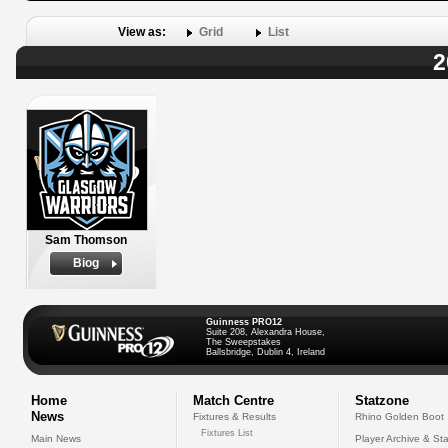
View as:
Grid
List
2
Sam Thomson
Biog
Guinness PRO12
Suite 208, Alexandra House,
The Sweepstakes
Ballsbridge, Dublin 4, Ireland
Home
Match Centre
Statzone
News
Fixtures & Results
Rhino Golden Boot
Fixtures List
Main News
Player Archive & Sta