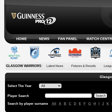
HOME
NEWS
FAN PANEL
MATCH CENTR
GLASGOW WARRIORS
Latest News
Fixtures & Results
Leagu
Glasgo
Select The Year
Player Search
All
A
B
C
D
E
F
G
H
I
J
K
Search by player surname