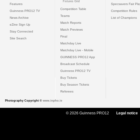
Fixtures Grid
Features
Specsavers Fair Pl
Competition Table
Guinness PRO12 TV
Competition Rules
Teams
News Archive
List of Champions
Match Reports
eZine Sign Up
Match Previews
Stay Connected
Final
Site Search
Matchday Live
Matchday Live - Mobile
GUINNESS PRO12 App
Broadcast Schedule
Guinness PRO12 TV
Buy Tickets
Buy Season Tickets
Referees
Photography Copyright ©
www.inpho.ie
© 2026 Guinness PRO12
Legal notice