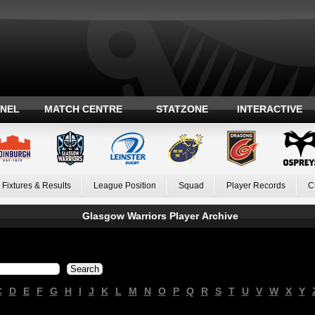
ANEL
MATCH CENTRE
STATZONE
INTERACTIVE
Fixtures & Results
League Position
Squad
Player Records
C
Glasgow Warriors Player Archive
C
D
E
F
G
H
I
J
K
L
M
N
O
P
Q
R
S
T
U
V
W
X
Y