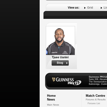
View as:
Grid
Li
Tjuee Uanivi
Biog
Guinness PRO12
Suite 208, Alexan
The Sweepstakes
Ballsbridge, Dublin
Home
Match Centre
News
Fixtures & Results
Fixtures List
Main News