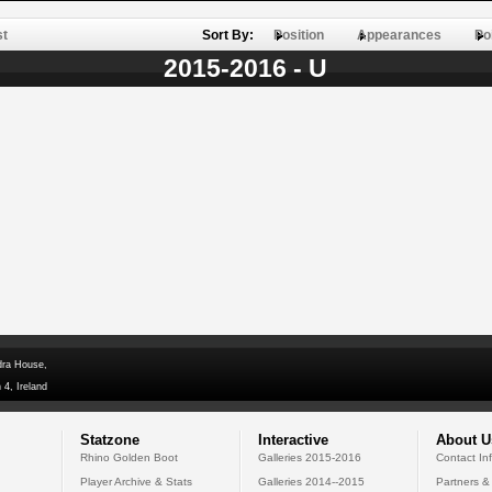
st
Sort By:
Position
Appearances
Po
2015-2016 - U
dra House,
 4, Ireland
Statzone
Interactive
About U
Rhino Golden Boot
Galleries 2015-2016
Contact In
Player Archive & Stats
Galleries 2014--2015
Partners &