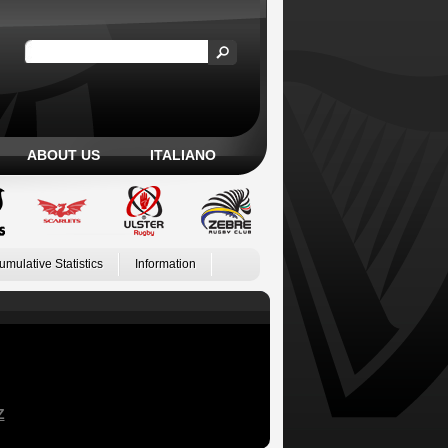
ABOUT US
ITALIANO
umulative Statistics
Information
Z