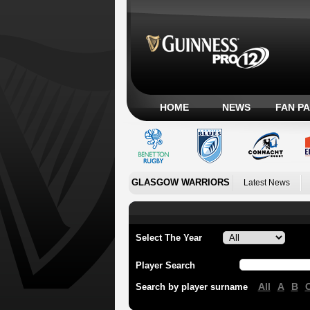
HOME
NEWS
FAN P
GLASGOW WARRIORS
Latest News
Select The Year
Player Search
All
A
B
Search by player surname