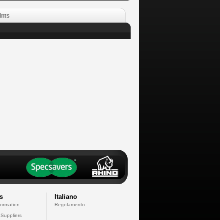
ints
s
Italiano
formation
Regolamento
 Suppliers