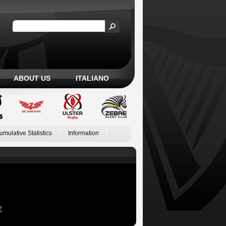
ABOUT US
ITALIANO
umulative Statistics
Information
Z