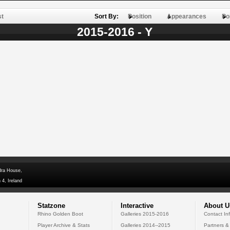
st
Sort By:
Position
Appearances
Po
2015-2016 - Y
dra House,
 4, Ireland
Statzone
Interactive
About U
Rhino Golden Boot
Galleries 2015-2016
Contact In
Player Archive & Stats
Galleries 2014--2015
Partners &