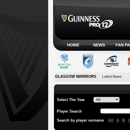
HOME
NEWS
FAN P
GLASGOW WARRIORS
Latest News
Select The Year
Player Search
All
A
B
Search by player surname