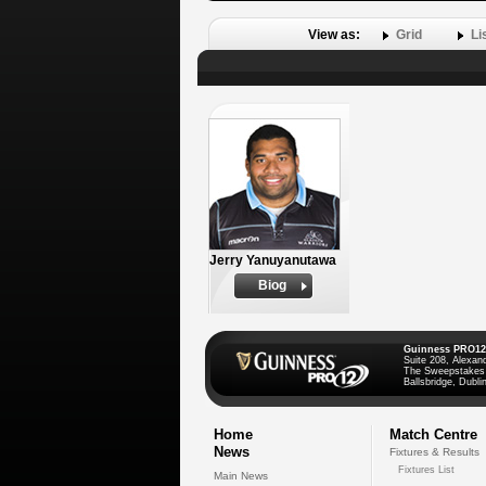
View as:
Grid
Li
Jerry Yanuyanutawa
Biog
Guinness PRO12
Suite 208, Alexan
The Sweepstakes
Ballsbridge, Dublin
Home
Match Centre
News
Fixtures & Results
Fixtures List
Main News