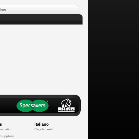
ints
s
Italiano
formation
Regolamento
 Suppliers