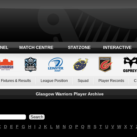
ANEL
MATCH CENTRE
STATZONE
INTERACTIVE
Fixtures & Results
League Position
Squad
Player Records
C
Glasgow Warriors Player Archive
C
D
E
F
G
H
I
J
K
L
M
N
O
P
Q
R
S
T
U
V
W
X
Y