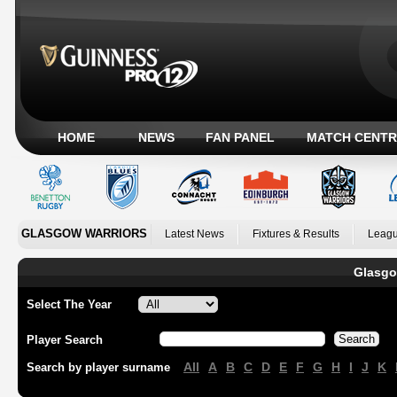
HOME
NEWS
FAN PANEL
MATCH CENTR
GLASGOW WARRIORS
Latest News
Fixtures & Results
Leagu
Glasgo
Select The Year
Player Search
All
A
B
C
D
E
F
G
H
I
J
K
Search by player surname