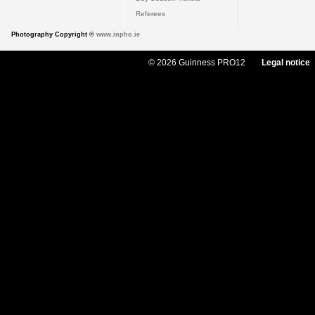
Referees
Photography Copyright ©
www.inpho.ie
© 2026 Guinness PRO12
Legal notice