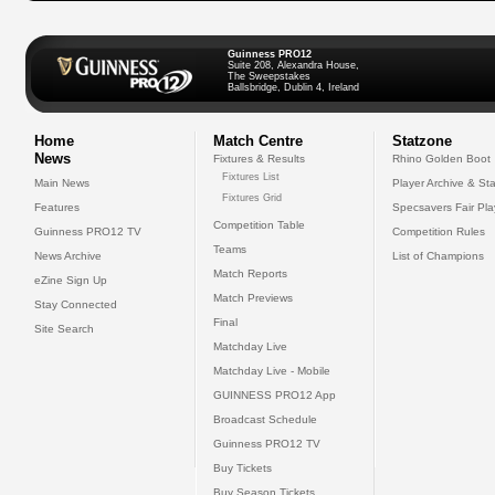
Guinness PRO12
Suite 208, Alexandra House,
The Sweepstakes
Ballsbridge, Dublin 4, Ireland
Home
Match Centre
Statzone
News
Fixtures & Results
Rhino Golden Boot
Fixtures List
Main News
Player Archive & Sta
Fixtures Grid
Features
Specsavers Fair Pl
Competition Table
Guinness PRO12 TV
Competition Rules
Teams
News Archive
List of Champions
Match Reports
eZine Sign Up
Match Previews
Stay Connected
Final
Site Search
Matchday Live
Matchday Live - Mobile
GUINNESS PRO12 App
Broadcast Schedule
Guinness PRO12 TV
Buy Tickets
Buy Season Tickets