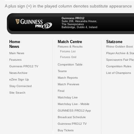
A plus sign (+) in the played column denotes substitute appearance
Guinness PRO12
Suite 208, Alexandra House,
The Sweepstakes
Ballsbridge, Dublin 4, Ireland
Home
Match Centre
Statzone
News
Fixtures & Results
Rhino Golden Boot
Fixtures List
Main News
Player Archive & Sta
Fixtures Grid
Features
Specsavers Fair Pl
Competition Table
Guinness PRO12 TV
Competition Rules
Teams
News Archive
List of Champions
Match Reports
eZine Sign Up
Match Previews
Stay Connected
Final
Site Search
Matchday Live
Matchday Live - Mobile
GUINNESS PRO12 App
Broadcast Schedule
Guinness PRO12 TV
Buy Tickets