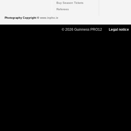
Buy Season Tickets
Referees
Photography Copyright ©
www.inpho.ie
© 2026 Guinness PRO12
Legal notice