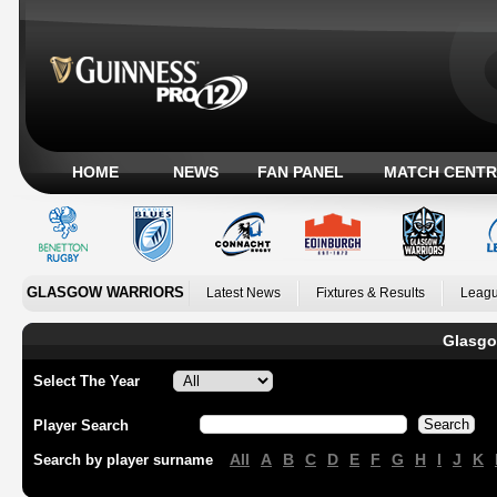
HOME
NEWS
FAN PANEL
MATCH CENTR
GLASGOW WARRIORS
Latest News
Fixtures & Results
Leagu
Glasgo
Select The Year
Player Search
All
A
B
C
D
E
F
G
H
I
J
K
Search by player surname