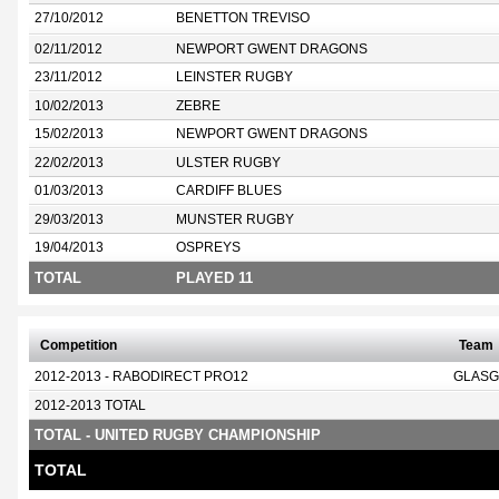
27/10/2012
BENETTON TREVISO
02/11/2012
NEWPORT GWENT DRAGONS
23/11/2012
LEINSTER RUGBY
10/02/2013
ZEBRE
15/02/2013
NEWPORT GWENT DRAGONS
22/02/2013
ULSTER RUGBY
01/03/2013
CARDIFF BLUES
29/03/2013
MUNSTER RUGBY
19/04/2013
OSPREYS
TOTAL
PLAYED 11
Competition
Team
2012-2013 - RABODIRECT PRO12
GLASG
2012-2013 TOTAL
TOTAL - UNITED RUGBY CHAMPIONSHIP
TOTAL