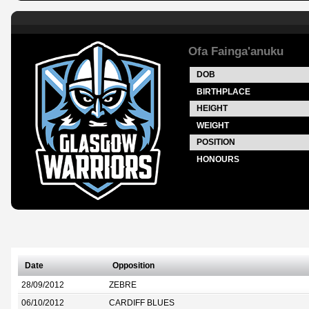
Ofa Fainga'anuku
DOB
BIRTHPLACE
HEIGHT
WEIGHT
POSITION
HONOURS
Date
Opposition
28/09/2012
ZEBRE
06/10/2012
CARDIFF BLUES