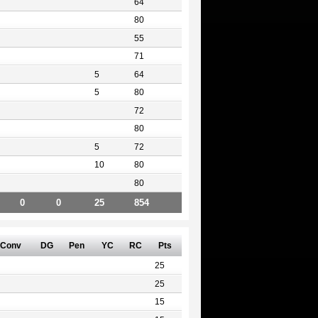
64
80
55
71
5
64
5
80
72
80
5
72
10
80
80
0
0
25
854
Conv
DG
Pen
YC
RC
Pts
25
25
15