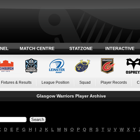
ANEL
MATCH CENTRE
STATZONE
INTERACTIVE
Fixtures & Results
League Position
Squad
Player Records
C
Glasgow Warriors Player Archive
C
D
E
F
G
H
I
J
K
L
M
N
O
P
Q
R
S
T
U
V
W
X
Y