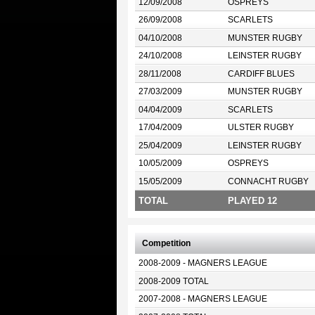
12/09/2008
OSPREYS
26/09/2008
SCARLETS
04/10/2008
MUNSTER RUGBY
24/10/2008
LEINSTER RUGBY
28/11/2008
CARDIFF BLUES
27/03/2009
MUNSTER RUGBY
04/04/2009
SCARLETS
17/04/2009
ULSTER RUGBY
25/04/2009
LEINSTER RUGBY
10/05/2009
OSPREYS
15/05/2009
CONNACHT RUGBY
TOTAL
PLAYED 12
Competition
2008-2009 - MAGNERS LEAGUE
2008-2009 TOTAL
2007-2008 - MAGNERS LEAGUE