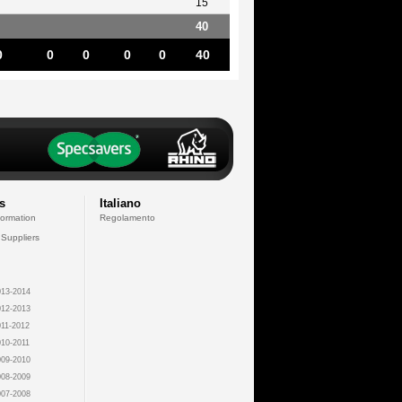
15
40
0
0
0
0
0
40
s
Italiano
formation
Regolamento
 Suppliers
13-2014
12-2013
11-2012
10-2011
09-2010
08-2009
07-2008