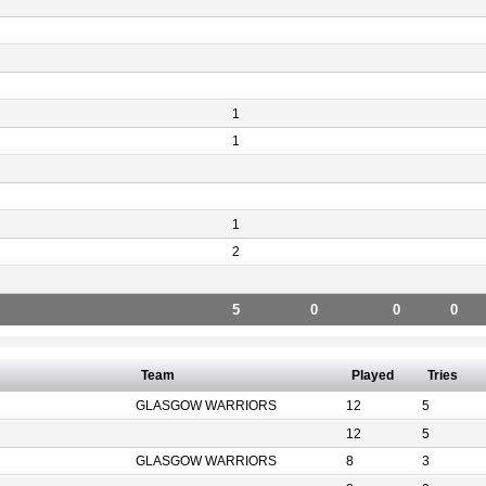
1
1
1
2
5
0
0
0
Team
Played
Tries
GLASGOW WARRIORS
12
5
12
5
GLASGOW WARRIORS
8
3