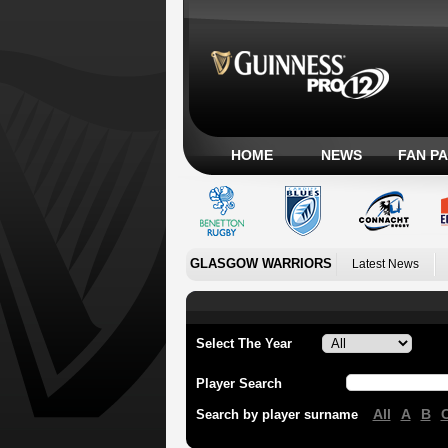
HOME
NEWS
FAN P
GLASGOW WARRIORS
Latest News
Select The Year
Player Search
All
A
B
Search by player surname