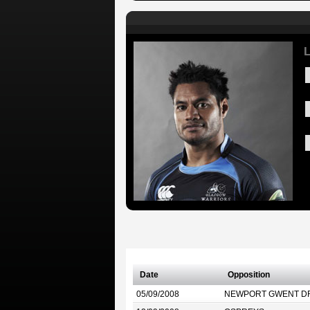
L
Date
Opposition
05/09/2008
NEWPORT GWENT D