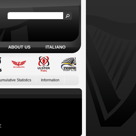
ABOUT US
ITALIANO
umulative Statistics
Information
Z