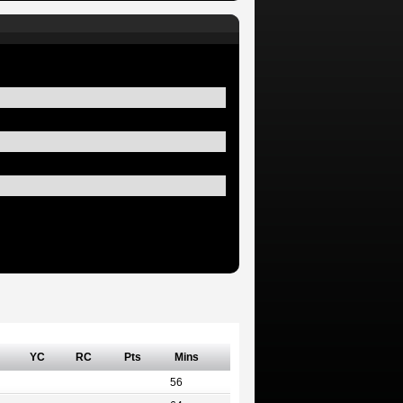
YC
RC
Pts
Mins
56