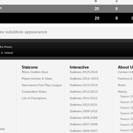
8
3
P
20
8
20
8
tes substitute appearance
dra House,
 4, Ireland
Statzone
Interactive
About U
Rhino Golden Boot
Galleries 2015-2016
Contact In
Player Archive & Stats
Galleries 2014--2015
Partners &
Specsavers Fair Play League
Galleries 2013-2014
Rules
Competition Rules
Galleries 2012-2013
History
Season 20
List of Champions
Galleries 2011-2012
Season 20
Galleries 2010-2011
Season 20
Galleries 2009-2010
Season 20
Galleries 2008-2009
Season 20
Galleries 2007-2008
Season 20
bile
Season 20
Galleries 2006-2007