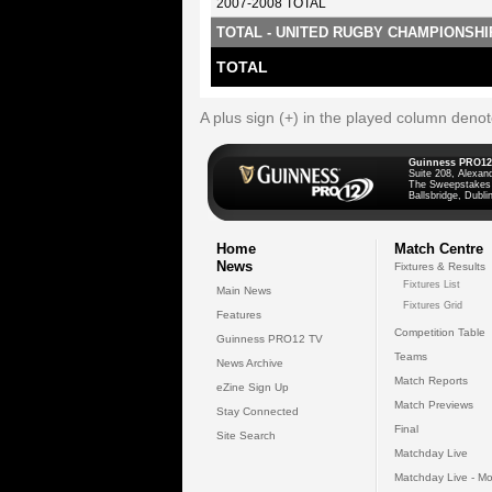
2007-2008 TOTAL
TOTAL - UNITED RUGBY CHAMPIONSHI
TOTAL
A plus sign (+) in the played column deno
Guinness PRO12
Suite 208, Alexan
The Sweepstakes
Ballsbridge, Dublin
Home
Match Centre
News
Fixtures & Results
Fixtures List
Main News
Fixtures Grid
Features
Competition Table
Guinness PRO12 TV
Teams
News Archive
Match Reports
eZine Sign Up
Match Previews
Stay Connected
Final
Site Search
Matchday Live
Matchday Live - Mo