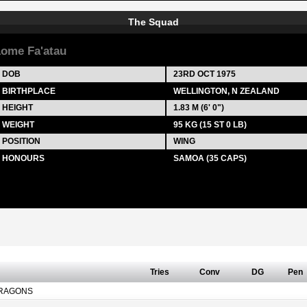
The Squad
ome Fa'atau
DOB
23RD OCT 1975
BIRTHPLACE
WELLINGTON, N ZEALAND
HEIGHT
1.83 M (6' 0")
WEIGHT
95 KG (15 ST 0 LB)
POSITION
WING
HONOURS
SAMOA (35 CAPS)
Tries
Conv
DG
Pen
RAGONS