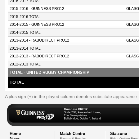
2016-2017 TOTAL
2015-2016 - GUINNESS PRO12
GLASG
2015-2016 TOTAL
2014-2015 - GUINNESS PRO12
GLASG
2014-2015 TOTAL
2013-2014 - RABODIRECT PRO12
GLASG
2013-2014 TOTAL
2012-2013 - RABODIRECT PRO12
GLASG
2012-2013 TOTAL
TOTAL - UNITED RUGBY CHAMPIONSHIP
TOTAL
A plus sign (+) in the played column denotes substitute appearance
Guinness PRO12
Suite 208, Alexandra House,
The Sweepstakes
Ballsbridge, Dublin 4, Ireland
Home
Match Centre
Statzone
News
Fixtures & Results
Rhino Golden Boot