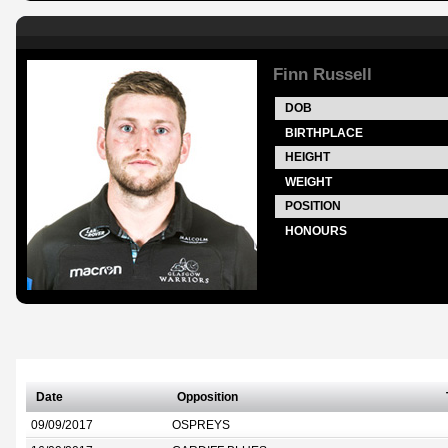
Finn Russell
DOB
BIRTHPLACE
HEIGHT
WEIGHT
POSITION
HONOURS
Date
Opposition
09/09/2017
OSPREYS