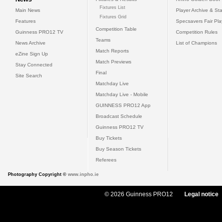
Fixtures List
Main News
Player Archive & Sta
Fixtures Grid
Features
Specsavers Fair Pl
Competition Table
Guinness PRO12 TV
Competition Rules
Teams
News Archive
List of Champions
Match Reports
eZine Sign Up
Match Previews
Stay Connected
Final
Site Search
Matchday Live
Matchday Live - Mobile
GUINNESS PRO12 App
Broadcast Schedule
Guinness PRO12 TV
Buy Tickets
Buy Season Tickets
Referees
Photography Copyright ©
www.inpho.ie
© 2026 Guinness PRO12
Legal notice