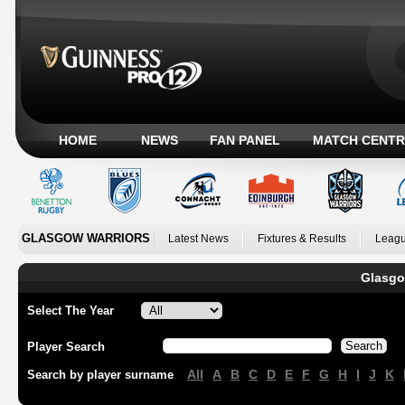
HOME
NEWS
FAN PANEL
MATCH CENTR
GLASGOW WARRIORS
Latest News
Fixtures & Results
Leagu
Glasgo
Select The Year
Player Search
All
A
B
C
D
E
F
G
H
I
J
K
Search by player surname