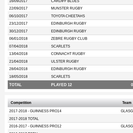
16/09/2017
CARDIFF BLUES
22/09/2017
MUNSTER RUGBY
06/10/2017
TOYOTA CHEETAHS
23/12/2017
EDINBURGH RUGBY
30/12/2017
EDINBURGH RUGBY
06/01/2018
ZEBRE RUGBY CLUB
07/04/2018
SCARLETS
13/04/2018
CONNACHT RUGBY
21/04/2018
ULSTER RUGBY
28/04/2018
EDINBURGH RUGBY
18/05/2018
SCARLETS
TOTAL
PLAYED 12
0
Competition
Team
2017-2018 - GUINNESS PRO14
GLASG
2017-2018 TOTAL
2016-2017 - GUINNESS PRO12
GLASG