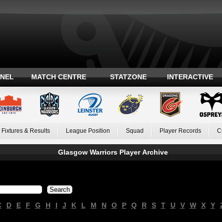
ANEL
MATCH CENTRE
STATZONE
INTERACTIVE
Fixtures & Results
League Position
Squad
Player Records
C
Glasgow Warriors Player Archive
C
D
E
F
G
H
I
J
K
L
M
N
O
P
Q
R
S
T
U
V
W
X
Y