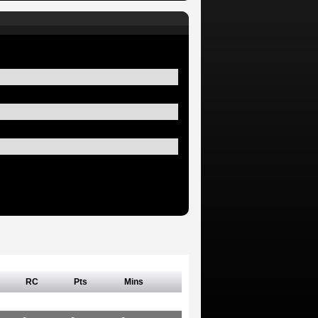
RC
Pts
Mins