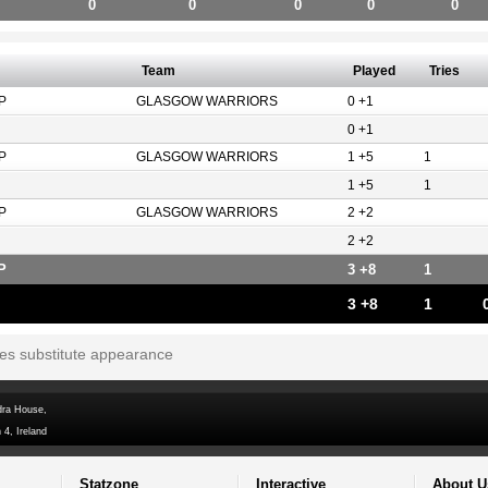
0
0
0
0
0
Team
Played
Tries
P
GLASGOW WARRIORS
0 +1
0 +1
P
GLASGOW WARRIORS
1 +5
1
1 +5
1
P
GLASGOW WARRIORS
2 +2
2 +2
P
3 +8
1
3 +8
1
tes substitute appearance
dra House,
 4, Ireland
Statzone
Interactive
About U