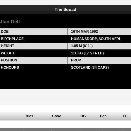
The Squad
llan Dell
DOB
16TH MAR 1992
BIRTHPLACE
HUMANSDORP, SOUTH AFRI
HEIGHT
1.85 M (6' 1")
WEIGHT
111 KG (17 ST 6 LB)
POSITION
PROP
HONOURS
SCOTLAND (34 CAPS)
Tries
Conv
DG
Pen
YC