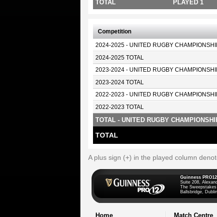
TOTAL
PLAYED 1
Competition
2024-2025 - UNITED RUGBY CHAMPIONSHI
2024-2025 TOTAL
2023-2024 - UNITED RUGBY CHAMPIONSHI
2023-2024 TOTAL
2022-2023 - UNITED RUGBY CHAMPIONSHI
2022-2023 TOTAL
TOTAL - UNITED RUGBY CHAMPIONSHI
TOTAL
A plus sign (+) in the played column deno
Guinness PRO12
Suite 208, Alexan
The Sweepstakes
Ballsbridge, Dublin
Home
Match Centre