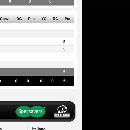
0
0
0
Conv
DG
Pen
YC
RC
Pts
5
5
5
0
0
0
0
0
5
s
Italiano