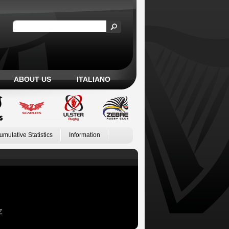
ABOUT US
ITALIANO
umulative Statistics
Information
Z