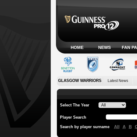
HOME
NEWS
FAN P
GLASGOW WARRIORS
Latest News
Select The Year
Player Search
All
A
B
Search by player surname