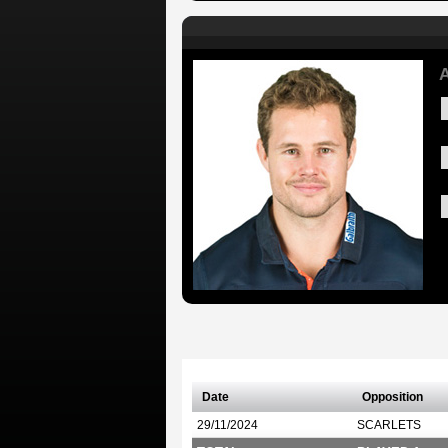
A
Date
Opposition
29/11/2024
SCARLETS