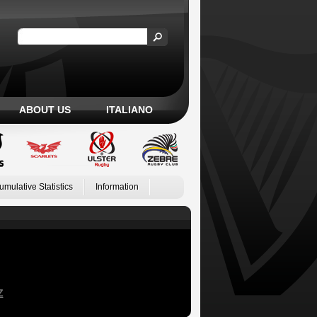
ABOUT US
ITALIANO
umulative Statistics
Information
Z