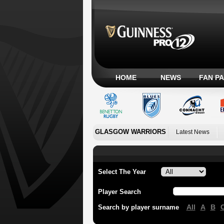
HOME
NEWS
FAN P
GLASGOW WARRIORS
Latest News
Select The Year
Player Search
All
A
B
Search by player surname