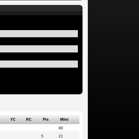
YC
RC
Pts
Mins
80
5
21