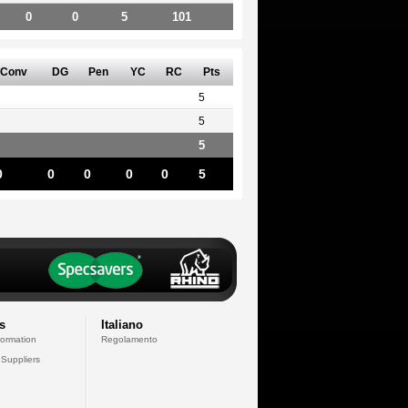
0
0
5
101
Conv
DG
Pen
YC
RC
Pts
5
5
5
0
0
0
0
0
5
s
Italiano
formation
Regolamento
 Suppliers