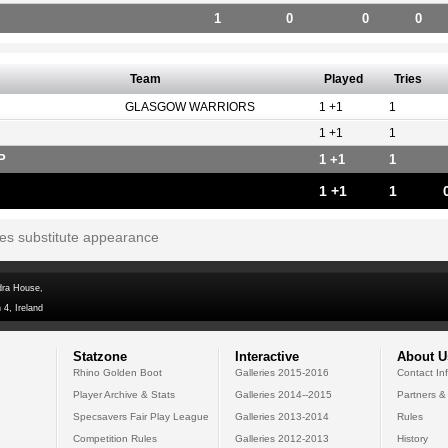
1
0
0
0
Team
Played
Tries
GLASGOW WARRIORS
1 +1
1
1 +1
1
P
1 +1
1
1 +1
1
tes substitute appearance
dra House,
 4, Ireland
Statzone
Interactive
About U
Rhino Golden Boot
Galleries 2015-2016
Contact In
Player Archive & Stats
Galleries 2014--2015
Partners &
Specsavers Fair Play League
Galleries 2013-2014
Rules
Competition Rules
Galleries 2012-2013
History