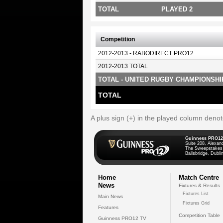
TOTAL
PLAYED 2
Competition
2012-2013 - RABODIRECT PRO12
2012-2013 TOTAL
TOTAL - UNITED RUGBY CHAMPIONSHI
TOTAL
A plus sign (+) in the played column deno
Guinness PRO12
Suite 208, Alexan
The Sweepstakes
Ballsbridge, Dublin
Home
Match Centre
News
Fixtures & Results
Fixtures List
Main News
Fixtures Grid
Features
Competition Table
Guinness PRO12 TV