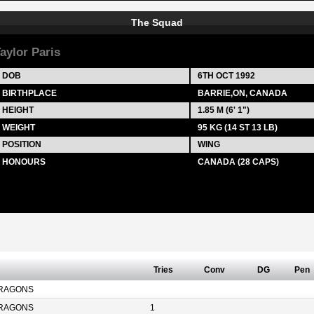
The Squad
aylor Paris
DOB
6TH OCT 1992
BIRTHPLACE
BARRIE,ON, CANADA
HEIGHT
1.85 M (6' 1")
WEIGHT
95 KG (14 ST 13 LB)
POSITION
WING
HONOURS
CANADA (28 CAPS)
Tries
Conv
DG
Pen
RAGONS
RAGONS
1