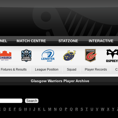
ANEL
MATCH CENTRE
STATZONE
INTERACTIVE
Fixtures & Results
League Position
Squad
Player Records
C
Glasgow Warriors Player Archive
C
D
E
F
G
H
I
J
K
L
M
N
O
P
Q
R
S
T
U
V
W
X
Y