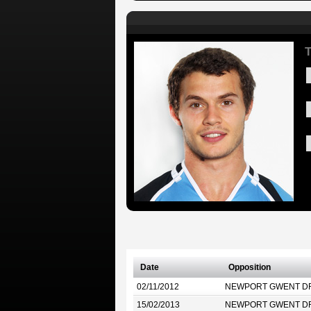
T
Date
Opposition
02/11/2012
NEWPORT GWENT D
15/02/2013
NEWPORT GWENT D