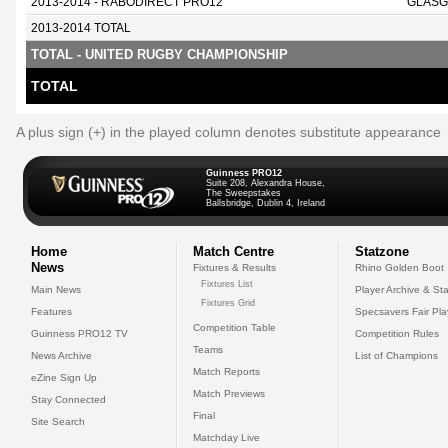
2013-2014 - RABODIRECT PRO12
GLASG
2013-2014 TOTAL
TOTAL - UNITED RUGBY CHAMPIONSHIP
TOTAL
A plus sign (+) in the played column denotes substitute appearance
Guinness PRO12
Suite 208, Alexandra House,
The Sweepstakes
Ballsbridge, Dublin 4, Ireland
Home
Match Centre
Statzone
News
Fixtures & Results
Rhino Golden Boot
Fixtures List
Main News
Player Archive & Sta
Fixtures Grid
Features
Specsavers Fair Pl
Competition Table
Guinness PRO12 TV
Competition Rules
Teams
News Archive
List of Champions
Match Reports
eZine Sign Up
Match Previews
Stay Connected
Final
Site Search
Matchday Live