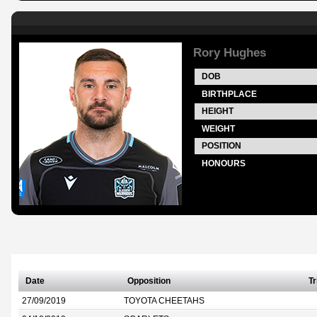
Rory Hughes
DOB
BIRTHPLACE
HEIGHT
WEIGHT
POSITION
HONOURS
Date
Opposition
Tr
27/09/2019
TOYOTA CHEETAHS