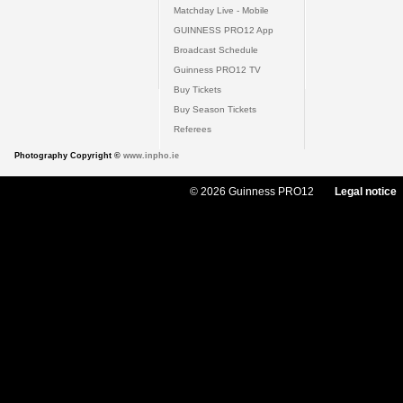
Matchday Live - Mobile
GUINNESS PRO12 App
Broadcast Schedule
Guinness PRO12 TV
Buy Tickets
Buy Season Tickets
Referees
Photography Copyright ©
www.inpho.ie
© 2026 Guinness PRO12
Legal notice