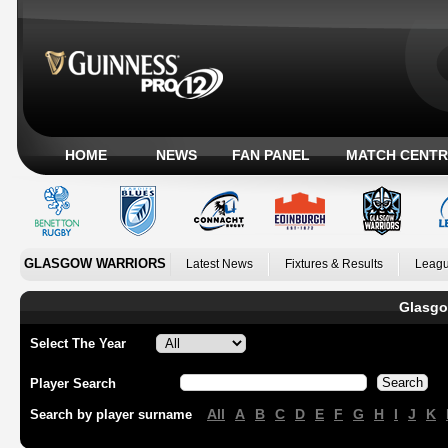
HOME
NEWS
FAN PANEL
MATCH CENTR
GLASGOW WARRIORS
Latest News
Fixtures & Results
Leagu
Glasgo
Select The Year
Player Search
All
A
B
C
D
E
F
G
H
I
J
K
Search by player surname