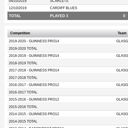
04/10/2019
SCARLETS
12/10/2019
CARDIFF BLUES
TOTAL
PLAYED 3
0
Competition
Team
2019-2020 - GUINNESS PRO14
GLASG
2019-2020 TOTAL
2018-2019 - GUINNESS PRO14
GLASG
2018-2019 TOTAL
2017-2018 - GUINNESS PRO14
GLASG
2017-2018 TOTAL
2016-2017 - GUINNESS PRO12
GLASG
2016-2017 TOTAL
2015-2016 - GUINNESS PRO12
GLASG
2015-2016 TOTAL
2014-2015 - GUINNESS PRO12
GLASG
2014-2015 TOTAL