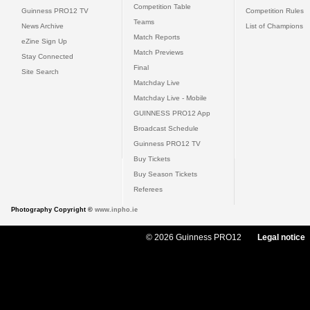
Competition Table
Guinness PRO12 TV
Competition Rules
Teams
News Archive
List of Champions
Match Reports
eZine Sign Up
Match Previews
Stay Connected
Final
Site Search
Matchday Live
Matchday Live - Mobile
GUINNESS PRO12 App
Broadcast Schedule
Guinness PRO12 TV
Buy Tickets
Buy Season Tickets
Referees
Photography Copyright ©
www.inpho.ie
© 2026 Guinness PRO12
Legal notice