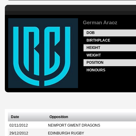
German Araoz
DOB
BIRTHPLACE
HEIGHT
WEIGHT
POSITION
HONOURS
Date
Opposition
02/11/2012
NEWPORT GWENT DRAGONS
29/12/2012
EDINBURGH RUGBY