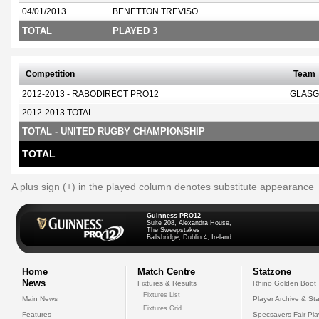
04/01/2013
BENETTON TREVISO
TOTAL
PLAYED 3
Competition
Team
2012-2013 - RABODIRECT PRO12
GLASG
2012-2013 TOTAL
TOTAL - UNITED RUGBY CHAMPIONSHIP
TOTAL
A plus sign (+) in the played column denotes substitute appearance
Guinness PRO12
Suite 208, Alexandra House,
The Sweepstakes
Ballsbridge, Dublin 4, Ireland
Home
Match Centre
Statzone
News
Fixtures & Results
Rhino Golden Boot
Fixtures List
Main News
Player Archive & Sta
Fixtures Grid
Features
Specsavers Fair Pl