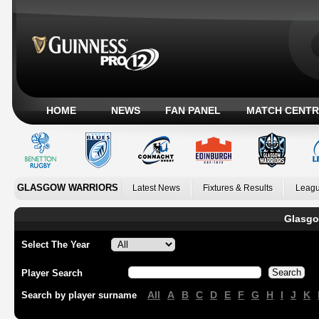
HOME
NEWS
FAN PANEL
MATCH CENTR
GLASGOW WARRIORS
Latest News
Fixtures & Results
Leagu
Glasgo
Select The Year
Player Search
All
A
B
C
D
E
F
G
H
I
J
K
Search by player surname