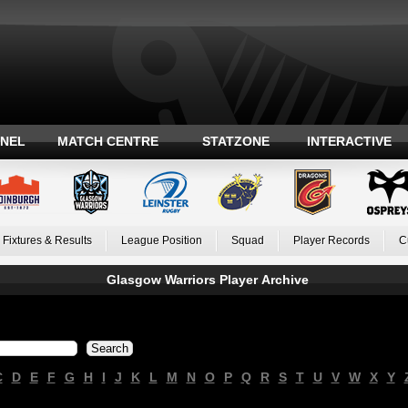
ANEL
MATCH CENTRE
STATZONE
INTERACTIVE
Fixtures & Results
League Position
Squad
Player Records
C
Glasgow Warriors Player Archive
C
D
E
F
G
H
I
J
K
L
M
N
O
P
Q
R
S
T
U
V
W
X
Y