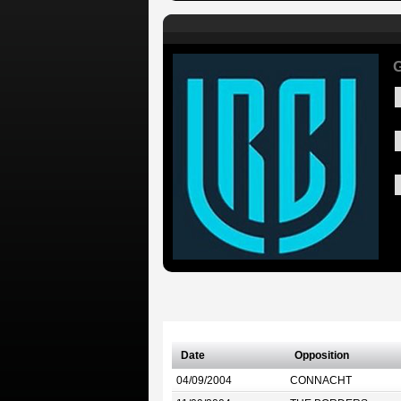
G
Date
Opposition
04/09/2004
CONNACHT