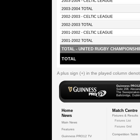
2003-2004 - CELTIC LEAGUE
2003-2004 TOTAL
2002-2003 - CELTIC LEAGUE
2002-2003 TOTAL
2001-2002 - CELTIC LEAGUE
2001-2002 TOTAL
TOTAL - UNITED RUGBY CHAMPIONSHI
TOTAL
A plus sign (+) in the played column deno
Guinness PRO12
Suite 208, Alexan
The Sweepstakes
Ballsbridge, Dublin
Home
Match Centre
News
Fixtures & Results
Fixtures List
Main News
Fixtures Grid
Features
Competition Table
Guinness PRO12 TV