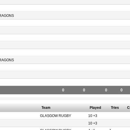
RAGONS
RAGONS
0
0
0
0
Team
Played
Tries
C
GLASGOW RUGBY
10 +3
10 +3