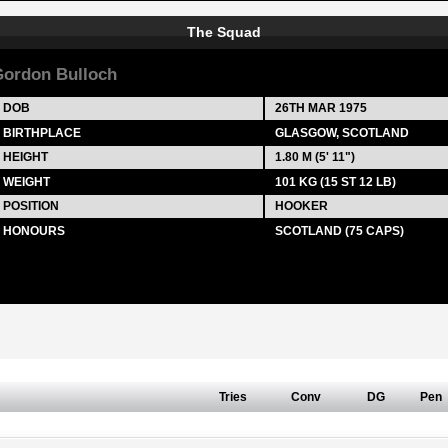
The Squad
ordon Bulloch
DOB
26TH MAR 1975
BIRTHPLACE
GLASGOW, SCOTLAND
HEIGHT
1.80 M (5' 11")
WEIGHT
101 KG (15 ST 12 LB)
POSITION
HOOKER
HONOURS
SCOTLAND (75 CAPS)
Tries
Conv
DG
Pen