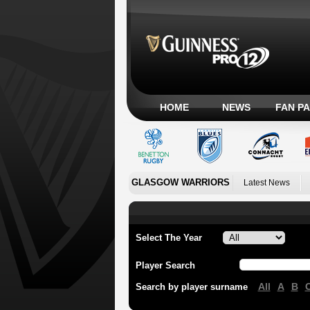
HOME
NEWS
FAN P
GLASGOW WARRIORS
Latest News
Select The Year
Player Search
All
A
B
Search by player surname