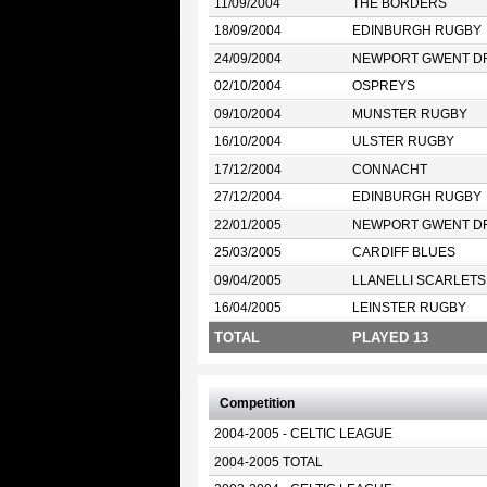
11/09/2004
THE BORDERS
18/09/2004
EDINBURGH RUGBY
24/09/2004
NEWPORT GWENT D
02/10/2004
OSPREYS
09/10/2004
MUNSTER RUGBY
16/10/2004
ULSTER RUGBY
17/12/2004
CONNACHT
27/12/2004
EDINBURGH RUGBY
22/01/2005
NEWPORT GWENT D
25/03/2005
CARDIFF BLUES
09/04/2005
LLANELLI SCARLETS
16/04/2005
LEINSTER RUGBY
TOTAL
PLAYED 13
Competition
2004-2005 - CELTIC LEAGUE
2004-2005 TOTAL