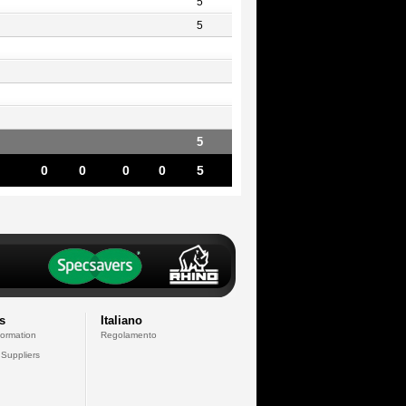
5
5
5
0
0
0
0
5
s
Italiano
formation
Regolamento
 Suppliers