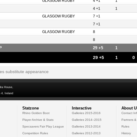
GLASGOW RUGBY
4 +1
1
4 +1
1
GLASGOW RUGBY
7 +1
7 +1
GLASGOW RUGBY
8
8
P
29 +5
1
29 +5
1
0
tes substitute appearance
dra House,
 4, Ireland
Statzone
Interactive
About U
Rhino Golden Boot
Galleries 2015-2016
Contact In
Player Archive & Stats
Galleries 2014--2015
Partners &
Specsavers Fair Play League
Galleries 2013-2014
Rules
Competition Rules
Galleries 2012-2013
History