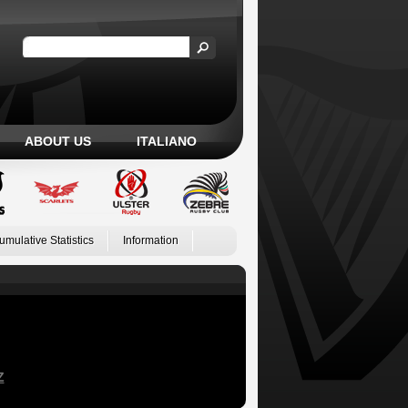
ABOUT US
ITALIANO
umulative Statistics
Information
Z