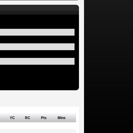
YC
RC
Pts
Mins