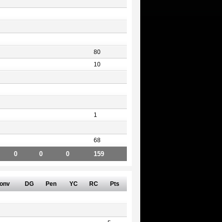
80
10
1
68
0
0
0
159
onv
DG
Pen
YC
RC
Pts