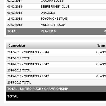
01/12/2017
CARDIFF BLUES
06/01/2018
ZEBRE RUGBY CLUB
09/02/2018
DRAGONS
16/02/2018
TOYOTA CHEETAHS
23/02/2018
MUNSTER RUGBY
TOTAL
PLAYED 6
0
Competition
Team
2017-2018 - GUINNESS PRO14
GLASG
2017-2018 TOTAL
2016-2017 - GUINNESS PRO12
GLASG
2016-2017 TOTAL
2015-2016 - GUINNESS PRO12
GLASG
2015-2016 TOTAL
TOTAL - UNITED RUGBY CHAMPIONSHIP
TOTAL