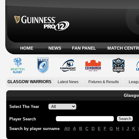
HOME
NEWS
FAN PANEL
MATCH CENTR
GLASGOW WARRIORS
Latest News
Fixtures & Results
Leagu
Glasgo
Select The Year
Player Search
All
A
B
C
D
E
F
G
H
I
J
K
Search by player surname