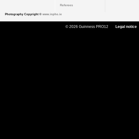
Referees
Photography Copyright ©
www.inpho.ie
© 2026 Guinness PRO12
Legal notice