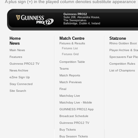
A plus sign (+) in the played column denotes substitute appearance
Guinness PRO12
Suite 208, Alexandra House,
The Sweepstakes
Ballsbridge, Dublin 4, Ireland
Home
Match Centre
Statzone
News
Fixtures & Results
Rhino Golden Boot
Fixtures List
Main News
Player Archive & Sta
Fixtures Grid
Features
Specsavers Fair Pl
Competition Table
Guinness PRO12 TV
Competition Rules
Teams
News Archive
List of Champions
Match Reports
eZine Sign Up
Match Previews
Stay Connected
Final
Site Search
Matchday Live
Matchday Live - Mobile
GUINNESS PRO12 App
Broadcast Schedule
Guinness PRO12 TV
Buy Tickets
Buy Season Tickets