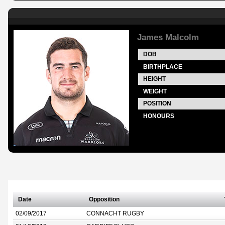
James Malcolm
DOB
BIRTHPLACE
HEIGHT
WEIGHT
POSITION
HONOURS
Date
Opposition
02/09/2017
CONNACHT RUGBY