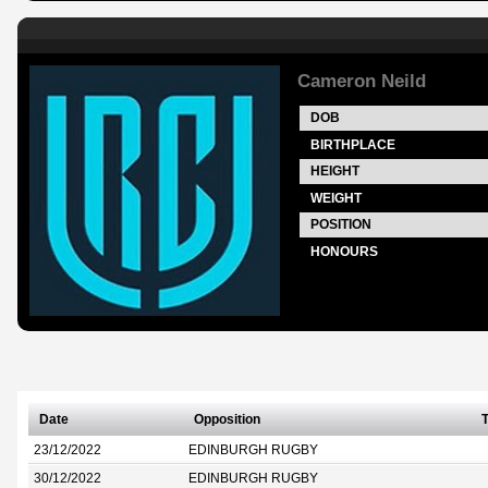
Cameron Neild
DOB
BIRTHPLACE
HEIGHT
WEIGHT
POSITION
HONOURS
Date
Opposition
T
23/12/2022
EDINBURGH RUGBY
30/12/2022
EDINBURGH RUGBY