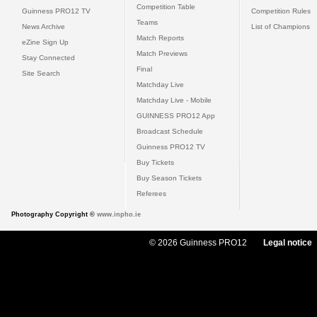
Competition Table
Guinness PRO12 TV
Competition Rules
Teams
News Archive
List of Champions
Match Reports
eZine Sign Up
Match Previews
Stay Connected
Final
Site Search
Matchday Live
Matchday Live - Mobile
GUINNESS PRO12 App
Broadcast Schedule
Guinness PRO12 TV
Buy Tickets
Buy Season Tickets
Referees
Photography Copyright ©
www.inpho.ie
© 2026 Guinness PRO12
Legal notice