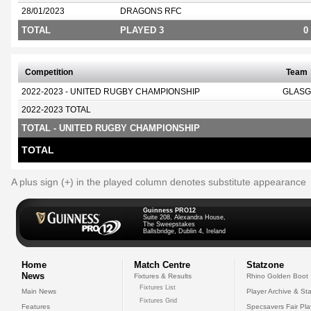
28/01/2023
DRAGONS RFC
TOTAL
PLAYED 3
0
Competition
Team
2022-2023 - UNITED RUGBY CHAMPIONSHIP
GLASG
2022-2023 TOTAL
TOTAL - UNITED RUGBY CHAMPIONSHIP
TOTAL
A plus sign (+) in the played column denotes substitute appearance
Guinness PRO12
Suite 208, Alexandra House,
The Sweepstakes
Ballsbridge, Dublin 4, Ireland
Home
Match Centre
Statzone
News
Fixtures & Results
Rhino Golden Boot
Fixtures List
Main News
Player Archive & Sta
Fixtures Grid
Features
Specsavers Fair Pl