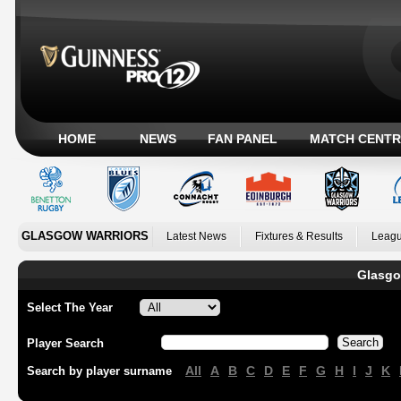
HOME
NEWS
FAN PANEL
MATCH CENTR
GLASGOW WARRIORS
Latest News
Fixtures & Results
Leagu
Glasgo
Select The Year
Player Search
All
A
B
C
D
E
F
G
H
I
J
K
Search by player surname