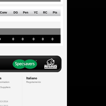
Conv
DG
Pen
YC
RC
Pts
0
0
0
0
0
0
s
Italiano
formation
Regolamento
 Suppliers
13-2014