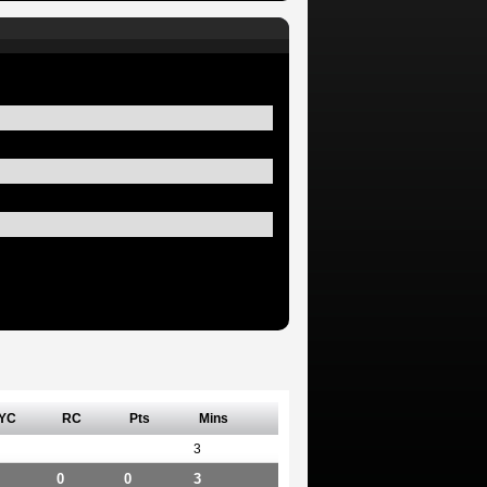
YC
RC
Pts
Mins
3
0
0
3