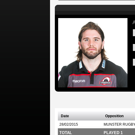
A
Date
Opposition
28/02/2015
MUNSTER RUGB
TOTAL
PLAYED 1