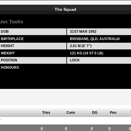
The Squad
lex Toolis
DOB
31ST MAR 1992
BIRTHPLACE
BRISBANE, QLD, AUSTRALIA
HEIGHT
2.01 M (6' 7")
WEIGHT
121 KG (19 ST 0 LB)
POSITION
LOCK
HONOURS
Tries
Conv
DG
Pen
Y
0
0
0
0
0