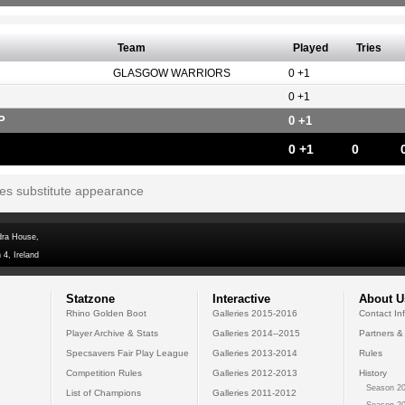
Team
Played
Tries
GLASGOW WARRIORS
0 +1
0 +1
P
0 +1
0 +1
0
tes substitute appearance
dra House,
 4, Ireland
Statzone
Interactive
About U
Rhino Golden Boot
Galleries 2015-2016
Contact In
Player Archive & Stats
Galleries 2014--2015
Partners &
Specsavers Fair Play League
Galleries 2013-2014
Rules
Competition Rules
Galleries 2012-2013
History
Season 20
List of Champions
Galleries 2011-2012