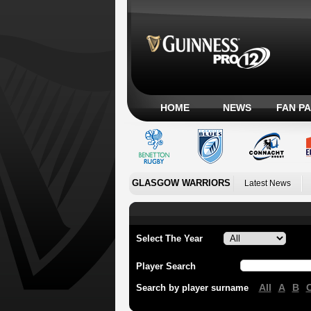
HOME
NEWS
FAN P
GLASGOW WARRIORS
Latest News
Select The Year
Player Search
All
A
B
Search by player surname