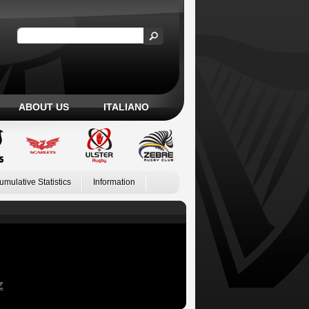
ABOUT US
ITALIANO
umulative Statistics
Information
Z