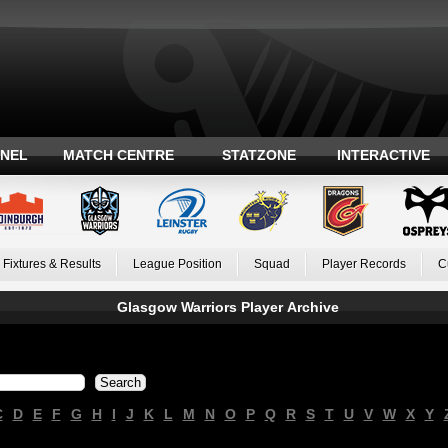
ANEL
MATCH CENTRE
STATZONE
INTERACTIVE
Fixtures & Results
League Position
Squad
Player Records
C
Glasgow Warriors Player Archive
C
D
E
F
G
H
I
J
K
L
M
N
O
P
Q
R
S
T
U
V
W
X
Y