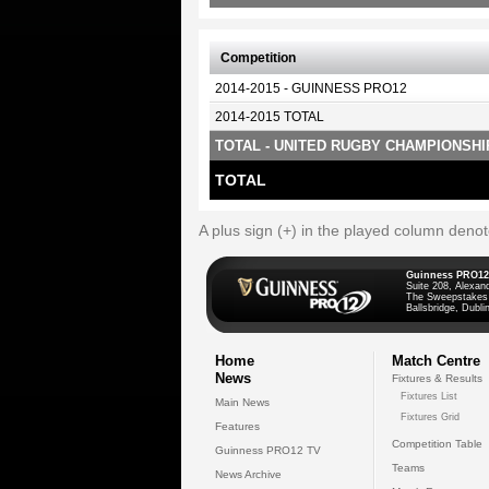
Competition
2014-2015 - GUINNESS PRO12
2014-2015 TOTAL
TOTAL - UNITED RUGBY CHAMPIONSHI
TOTAL
A plus sign (+) in the played column deno
Guinness PRO12
Suite 208, Alexan
The Sweepstakes
Ballsbridge, Dublin
Home
Match Centre
News
Fixtures & Results
Fixtures List
Main News
Fixtures Grid
Features
Competition Table
Guinness PRO12 TV
Teams
News Archive