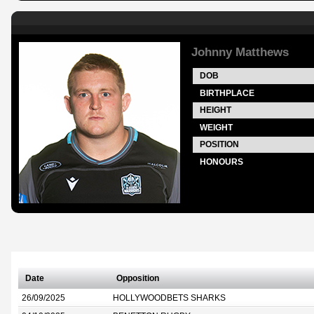
Johnny Matthews
DOB
BIRTHPLACE
HEIGHT
WEIGHT
POSITION
HONOURS
Date
Opposition
26/09/2025
HOLLYWOODBETS SHARKS