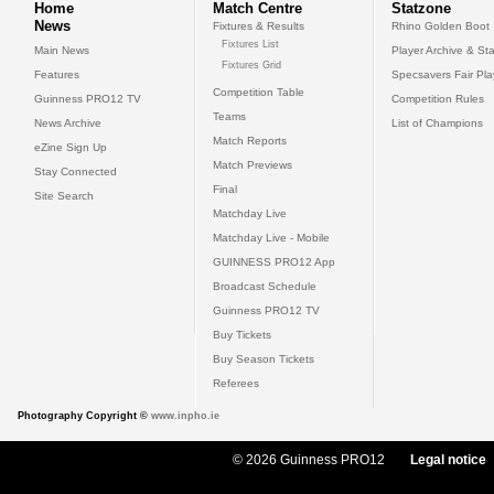
Home
Match Centre
Statzone
News
Fixtures & Results
Rhino Golden Boot
Fixtures List
Main News
Player Archive & Sta
Fixtures Grid
Features
Specsavers Fair Pl
Competition Table
Guinness PRO12 TV
Competition Rules
Teams
News Archive
List of Champions
Match Reports
eZine Sign Up
Match Previews
Stay Connected
Final
Site Search
Matchday Live
Matchday Live - Mobile
GUINNESS PRO12 App
Broadcast Schedule
Guinness PRO12 TV
Buy Tickets
Buy Season Tickets
Referees
Photography Copyright ©
www.inpho.ie
© 2026 Guinness PRO12
Legal notice