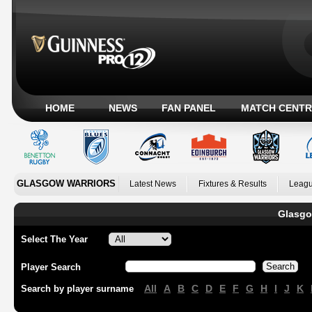
HOME
NEWS
FAN PANEL
MATCH CENTR
GLASGOW WARRIORS
Latest News
Fixtures & Results
Leagu
Glasgo
Select The Year
Player Search
All
A
B
C
D
E
F
G
H
I
J
K
Search by player surname