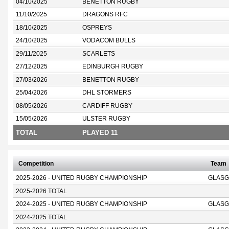
04/10/2025
BENETTON RUGBY
11/10/2025
DRAGONS RFC
18/10/2025
OSPREYS
24/10/2025
VODACOM BULLS
29/11/2025
SCARLETS
27/12/2025
EDINBURGH RUGBY
27/03/2026
BENETTON RUGBY
25/04/2026
DHL STORMERS
08/05/2026
CARDIFF RUGBY
15/05/2026
ULSTER RUGBY
TOTAL
PLAYED 11
Competition
Team
2025-2026 - UNITED RUGBY CHAMPIONSHIP
GLASG
2025-2026 TOTAL
2024-2025 - UNITED RUGBY CHAMPIONSHIP
GLASG
2024-2025 TOTAL