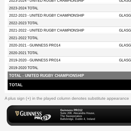
2023-2024 - UNITED RUGBY CHAMPIONSHIP
GLASG
2023-2024 TOTAL
2022-2023 - UNITED RUGBY CHAMPIONSHIP
GLASG
2022-2023 TOTAL
2021-2022 - UNITED RUGBY CHAMPIONSHIP
GLASG
2021-2022 TOTAL
2020-2021 - GUINNESS PRO14
GLASG
2020-2021 TOTAL
2019-2020 - GUINNESS PRO14
GLASG
2019-2020 TOTAL
TOTAL - UNITED RUGBY CHAMPIONSHIP
TOTAL
A plus sign (+) in the played column denotes substitute appearance
Guinness PRO12
Suite 208, Alexandra House,
The Sweepstakes
Ballsbridge, Dublin 4, Ireland