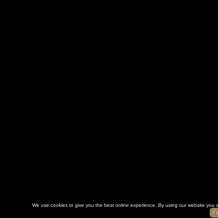
We use cookies to give you the best online experience. By using our website you a
I 