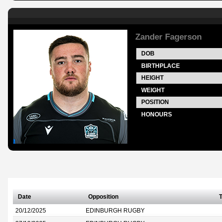
Zander Fagerson
DOB
BIRTHPLACE
HEIGHT
WEIGHT
POSITION
HONOURS
Date
Opposition
T
20/12/2025
EDINBURGH RUGBY