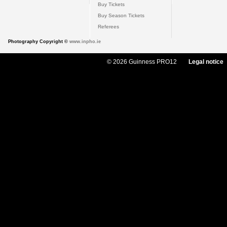
Buy Tickets
Buy Season Tickets
Referees
Photography Copyright ©
www.inpho.ie
© 2026 Guinness PRO12
Legal notice