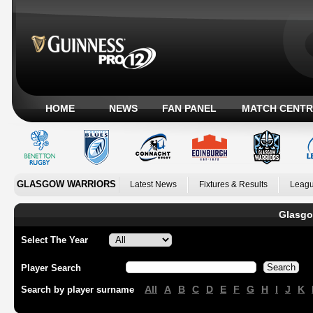
HOME
NEWS
FAN PANEL
MATCH CENTR
GLASGOW WARRIORS
Latest News
Fixtures & Results
Leagu
Glasgo
Select The Year
Player Search
All
A
B
C
D
E
F
G
H
I
J
K
Search by player surname