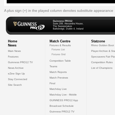
A plus sign (+) in the played column denotes substitute appearance
Guinness PRO12
Suite 208, Alexandra House,
The Sweepstakes
Ballsbridge, Dublin 4, Ireland
Home
Match Centre
Statzone
News
Fixtures & Results
Rhino Golden Boot
Fixtures List
Main News
Player Archive & Sta
Fixtures Grid
Features
Specsavers Fair Pl
Competition Table
Guinness PRO12 TV
Competition Rules
Teams
News Archive
List of Champions
Match Reports
eZine Sign Up
Match Previews
Stay Connected
Final
Site Search
Matchday Live
Matchday Live - Mobile
GUINNESS PRO12 App
Broadcast Schedule
Guinness PRO12 TV