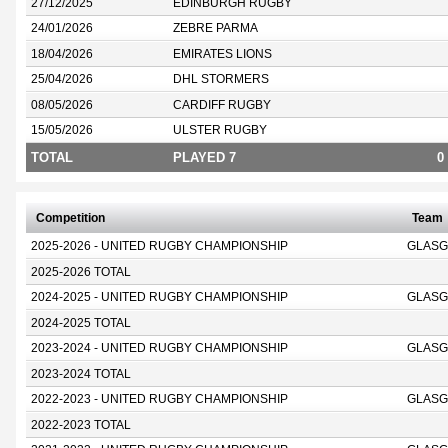
27/12/2025
EDINBURGH RUGBY
24/01/2026
ZEBRE PARMA
18/04/2026
EMIRATES LIONS
25/04/2026
DHL STORMERS
08/05/2026
CARDIFF RUGBY
15/05/2026
ULSTER RUGBY
TOTAL
PLAYED 7
0
Competition
Team
2025-2026 - UNITED RUGBY CHAMPIONSHIP
GLASG
2025-2026 TOTAL
2024-2025 - UNITED RUGBY CHAMPIONSHIP
GLASG
2024-2025 TOTAL
2023-2024 - UNITED RUGBY CHAMPIONSHIP
GLASG
2023-2024 TOTAL
2022-2023 - UNITED RUGBY CHAMPIONSHIP
GLASG
2022-2023 TOTAL