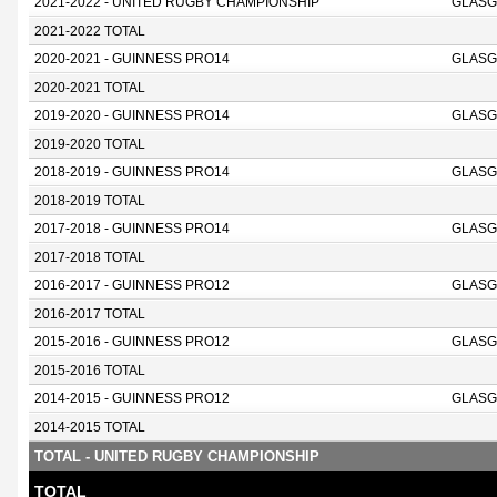
2021-2022 - UNITED RUGBY CHAMPIONSHIP
GLASG
2021-2022 TOTAL
2020-2021 - GUINNESS PRO14
GLASG
2020-2021 TOTAL
2019-2020 - GUINNESS PRO14
GLASG
2019-2020 TOTAL
2018-2019 - GUINNESS PRO14
GLASG
2018-2019 TOTAL
2017-2018 - GUINNESS PRO14
GLASG
2017-2018 TOTAL
2016-2017 - GUINNESS PRO12
GLASG
2016-2017 TOTAL
2015-2016 - GUINNESS PRO12
GLASG
2015-2016 TOTAL
2014-2015 - GUINNESS PRO12
GLASG
2014-2015 TOTAL
TOTAL - UNITED RUGBY CHAMPIONSHIP
TOTAL