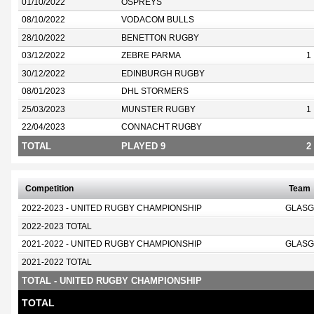
01/10/2022
OSPREYS
08/10/2022
VODACOM BULLS
28/10/2022
BENETTON RUGBY
03/12/2022
ZEBRE PARMA
1
30/12/2022
EDINBURGH RUGBY
08/01/2023
DHL STORMERS
25/03/2023
MUNSTER RUGBY
1
22/04/2023
CONNACHT RUGBY
TOTAL
PLAYED 9
2
Competition
Team
2022-2023 - UNITED RUGBY CHAMPIONSHIP
GLASG
2022-2023 TOTAL
2021-2022 - UNITED RUGBY CHAMPIONSHIP
GLASG
2021-2022 TOTAL
TOTAL - UNITED RUGBY CHAMPIONSHIP
TOTAL