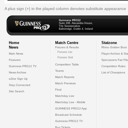
A plus sign (+) in the played column denotes substitute appearance
Guinness PRO12
Suite 208, Alexandra House,
The Sweepstakes
Ballsbridge, Dublin 4, Ireland
Home
Match Centre
Statzone
News
Fixtures & Results
Rhino Golden Boot
Fixtures List
Main News
Player Archive & Sta
Fixtures Grid
Features
Specsavers Fair Pl
Competition Table
Guinness PRO12 TV
Competition Rules
Teams
News Archive
List of Champions
Match Reports
eZine Sign Up
Match Previews
Stay Connected
Final
Site Search
Matchday Live
Matchday Live - Mobile
GUINNESS PRO12 App
Broadcast Schedule
Guinness PRO12 TV
Buy Tickets