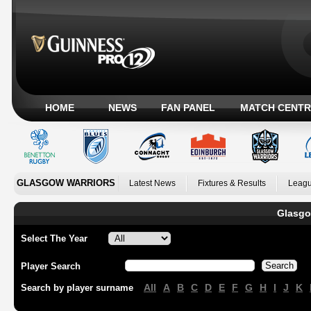
HOME
NEWS
FAN PANEL
MATCH CENTR
GLASGOW WARRIORS
Latest News
Fixtures & Results
Leagu
Glasgo
Select The Year
Player Search
All
A
B
C
D
E
F
G
H
I
J
K
Search by player surname