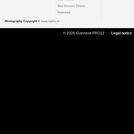
Buy Season Tickets
Referees
Photography Copyright ©
www.inpho.ie
© 2026 Guinness PRO12
Legal notice