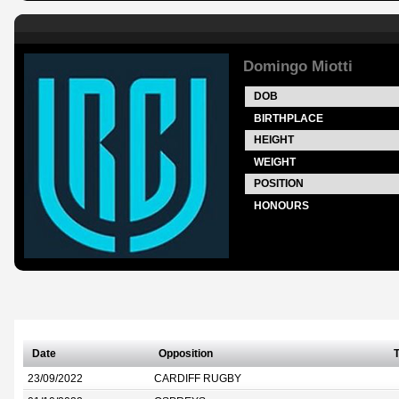
Domingo Miotti
DOB
BIRTHPLACE
HEIGHT
WEIGHT
POSITION
HONOURS
Date
Opposition
T
23/09/2022
CARDIFF RUGBY