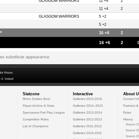
GLASGOW WARRIORS
11 +4
2
11 +4
2
GLASGOW WARRIORS
5 +2
5 +2
P
16 +6
2
16 +6
2
tes substitute appearance
dra House,
 4, Ireland
Statzone
Interactive
About U
Rhino Golden Boot
Galleries 2015-2016
Contact In
Player Archive & Stats
Galleries 2014--2015
Partners &
Specsavers Fair Play League
Galleries 2013-2014
Rules
Competition Rules
Galleries 2012-2013
History
Season 20
List of Champions
Galleries 2011-2012
Season 20
Galleries 2010-2011
Season 20