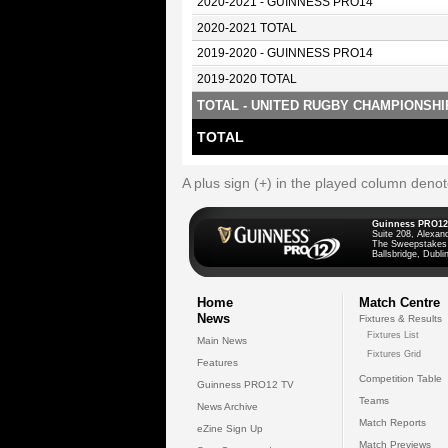
2020-2021 - GUINNESS PRO14
2020-2021 TOTAL
2019-2020 - GUINNESS PRO14
2019-2020 TOTAL
TOTAL - UNITED RUGBY CHAMPIONSHI
TOTAL
A plus sign (+) in the played column deno
Guinness PRO12
Suite 208, Alexan
The Sweepstakes
Ballsbridge, Dublin
Home
Match Centre
News
Fixtures & Results
Fixtures List
Main News
Fixtures Grid
Features
Competition Table
Guinness PRO12 TV
Teams
News Archive
Match Reports
eZine Sign Up
Match Previews