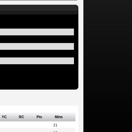
YC
RC
Pts
Mins
21