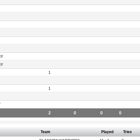
BY
BY
1
1
Y
2
0
0
0
Team
Played
Tries