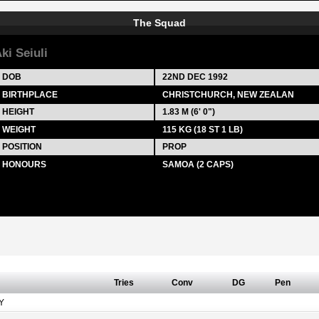
The Squad
ki Seiuli
DOB
22ND DEC 1992
BIRTHPLACE
CHRISTCHURCH, NEW ZEALAN
HEIGHT
1.83 M (6' 0")
WEIGHT
115 KG (18 ST 1 LB)
POSITION
PROP
HONOURS
SAMOA (2 CAPS)
Tries
Conv
DG
Pen
Y