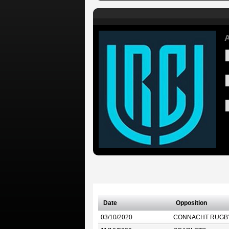
A
Date
Opposition
03/10/2020
CONNACHT RUGB