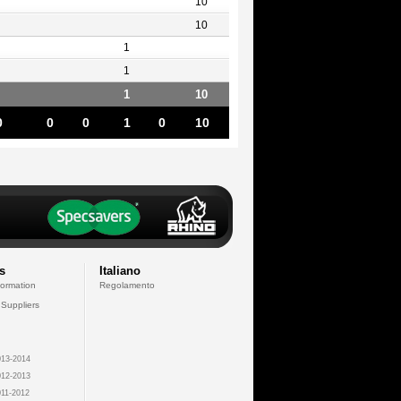
10
10
1
1
1
10
0
0
0
1
0
10
s
Italiano
formation
Regolamento
 Suppliers
13-2014
12-2013
11-2012