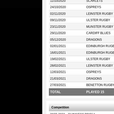
11/10/2020
SCARLETS
24/10/2020
OSPREYS
02/11/2020
LEINSTER RUGBY
09/11/2020
ULSTER RUGBY
23/11/2020
MUNSTER RUGBY
29/11/2020
CARDIFF BLUES
05/12/2020
DRAGONS
02/01/2021
EDINBURGH RUG
16/01/2021
EDINBURGH RUG
19/02/2021
ULSTER RUGBY
28/02/2021
LEINSTER RUGBY
12/03/2021
OSPREYS
21/03/2021
DRAGONS
27/03/2021
BENETTON RUGB
TOTAL
PLAYED 15
Competition