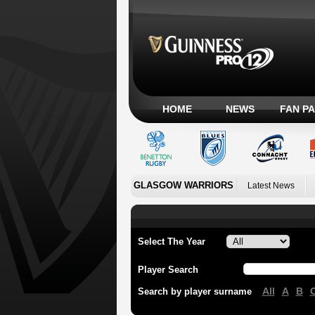
HOME
NEWS
FAN P
GLASGOW WARRIORS
Latest News
Select The Year
Player Search
All
A
B
Search by player surname