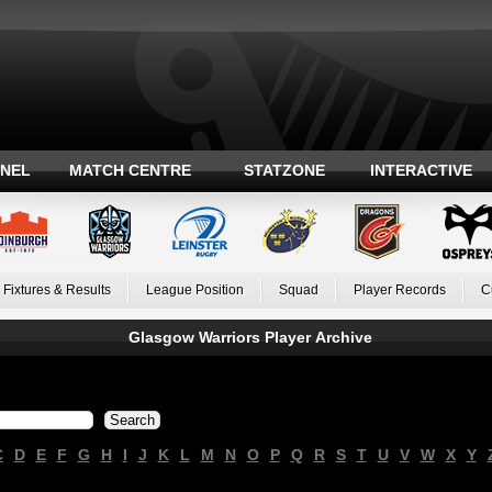
ANEL
MATCH CENTRE
STATZONE
INTERACTIVE
Fixtures & Results
League Position
Squad
Player Records
C
Glasgow Warriors Player Archive
C
D
E
F
G
H
I
J
K
L
M
N
O
P
Q
R
S
T
U
V
W
X
Y