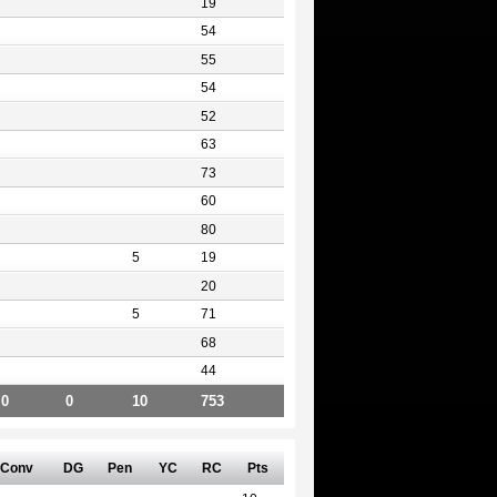
19
54
55
54
52
63
73
60
80
5
19
20
5
71
68
44
0
0
10
753
Conv
DG
Pen
YC
RC
Pts