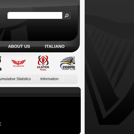
ABOUT US
ITALIANO
umulative Statistics
Information
Z