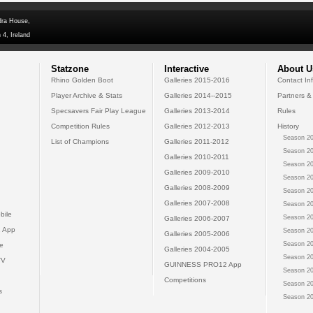
dra House,
 4, Ireland
Statzone
Interactive
About U
Rhino Golden Boot
Galleries 2015-2016
Contact In
Player Archive & Stats
Galleries 2014--2015
Partners &
Specsavers Fair Play League
Galleries 2013-2014
Rules
Competition Rules
Galleries 2012-2013
History
Season 20
List of Champions
Galleries 2011-2012
Season 20
Galleries 2010-2011
Season 20
Galleries 2009-2010
Season 20
Galleries 2008-2009
Season 20
Galleries 2007-2008
Season 20
bile
Season 20
Galleries 2006-2007
 App
Season 20
Galleries 2005-2006
Season 20
e
Galleries 2004-2005
Season 20
TV
GUINNESS PRO12 App
Season 20
Competitions
Season 20
s
Season 20