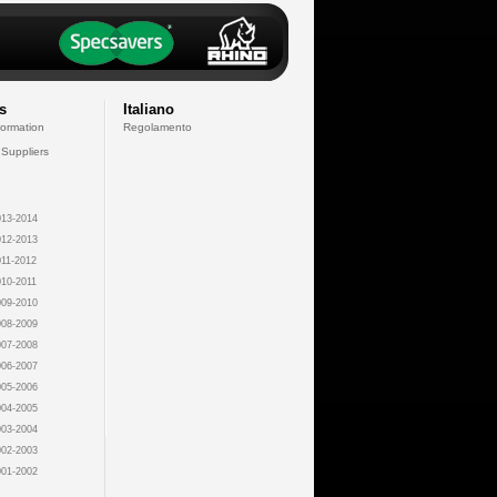
s
Italiano
formation
Regolamento
 Suppliers
13-2014
12-2013
11-2012
10-2011
09-2010
08-2009
07-2008
06-2007
05-2006
04-2005
03-2004
02-2003
01-2002