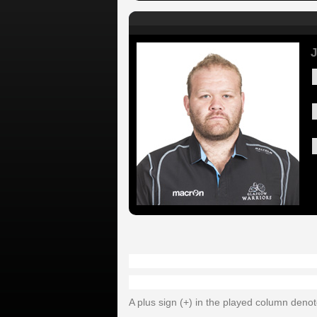
J
A plus sign (+) in the played column deno