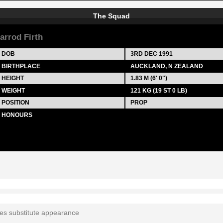
The Squad
arrod Firth
DOB
3RD DEC 1991
BIRTHPLACE
AUCKLAND, N ZEALAND
HEIGHT
1.83 M (6' 0")
WEIGHT
121 KG (19 ST 0 LB)
POSITION
PROP
HONOURS
tes substitute appearance