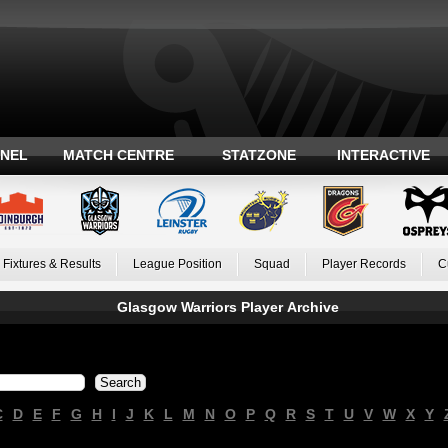
ANEL
MATCH CENTRE
STATZONE
INTERACTIVE
Fixtures & Results
League Position
Squad
Player Records
C
Glasgow Warriors Player Archive
C
D
E
F
G
H
I
J
K
L
M
N
O
P
Q
R
S
T
U
V
W
X
Y