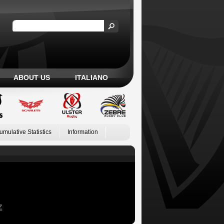
ABOUT US
ITALIANO
umulative Statistics
Information
Z