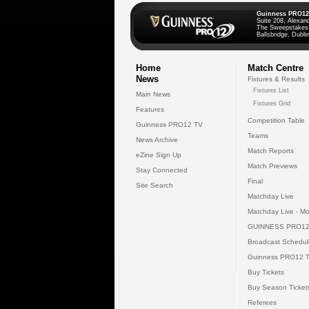
Guinness PRO12
Suite 208, Alexan
The Sweepstakes
Ballsbridge, Dublin
Home
Match Centre
News
Fixtures & Results
Fixtures List
Main News
Fixtures Grid
Features
Competition Table
Guinness PRO12 TV
Teams
News Archive
Match Reports
eZine Sign Up
Match Previews
Stay Connected
Final
Site Search
Matchday Live
Matchday Live - Mo
GUINNESS PRO12
Broadcast Schedul
Guinness PRO12 
Buy Tickets
Buy Season Ticket
Referees