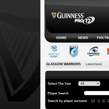
HOME
NEWS
FAN P
GLASGOW WARRIORS
Latest News
Select The Year
Player Search
All
A
B
Search by player surname