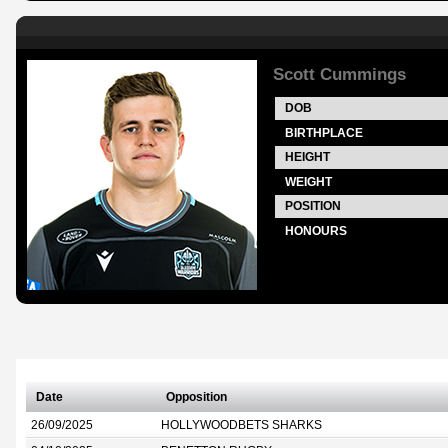
Scott Cummings
DOB
BIRTHPLACE
HEIGHT
WEIGHT
POSITION
HONOURS
Date
Opposition
26/09/2025
HOLLYWOODBETS SHARKS