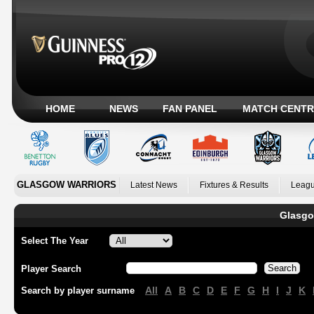
HOME
NEWS
FAN PANEL
MATCH CENTR
GLASGOW WARRIORS
Latest News
Fixtures & Results
Leagu
Glasgo
Select The Year
Player Search
All
A
B
C
D
E
F
G
H
I
J
K
Search by player surname