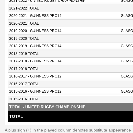
2021-2022 - UNITED RUGBY CHAMPIONSHIP
GLASG
2021-2022 TOTAL
2020-2021 - GUINNESS PRO14
GLASG
2020-2021 TOTAL
2019-2020 - GUINNESS PRO14
GLASG
2019-2020 TOTAL
2018-2019 - GUINNESS PRO14
GLASG
2018-2019 TOTAL
2017-2018 - GUINNESS PRO14
GLASG
2017-2018 TOTAL
2016-2017 - GUINNESS PRO12
GLASG
2016-2017 TOTAL
2015-2016 - GUINNESS PRO12
GLASG
2015-2016 TOTAL
TOTAL - UNITED RUGBY CHAMPIONSHIP
TOTAL
A plus sign (+) in the played column denotes substitute appearance