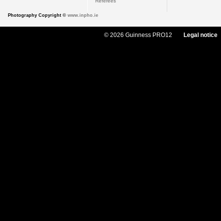
Referees
Photography Copyright ©
www.inpho.ie
© 2026 Guinness PRO12
Legal notice