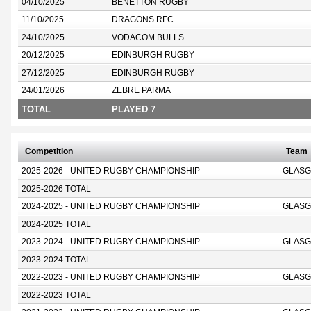
04/10/2025
BENETTON RUGBY
11/10/2025
DRAGONS RFC
24/10/2025
VODACOM BULLS
20/12/2025
EDINBURGH RUGBY
27/12/2025
EDINBURGH RUGBY
24/01/2026
ZEBRE PARMA
TOTAL
PLAYED 7
Competition
Team
2025-2026 - UNITED RUGBY CHAMPIONSHIP
GLASG
2025-2026 TOTAL
2024-2025 - UNITED RUGBY CHAMPIONSHIP
GLASG
2024-2025 TOTAL
2023-2024 - UNITED RUGBY CHAMPIONSHIP
GLASG
2023-2024 TOTAL
2022-2023 - UNITED RUGBY CHAMPIONSHIP
GLASG
2022-2023 TOTAL