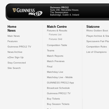
Guinness PRO12
Suite 208, Alexandra House,
The Sweepstakes
Ballsbridge, Dublin 4, Ireland
Home
Match Centre
Statzone
News
Fixtures & Results
Rhino Golden Boot
Fixtures List
Main News
Player Archive & Sta
Fixtures Grid
Features
Specsavers Fair Pl
Competition Table
Guinness PRO12 TV
Competition Rules
Teams
News Archive
List of Champions
Match Reports
eZine Sign Up
Match Previews
Stay Connected
Final
Site Search
Matchday Live
Matchday Live - Mobile
GUINNESS PRO12 App
Broadcast Schedule
Guinness PRO12 TV
Buy Tickets
Buy Season Tickets