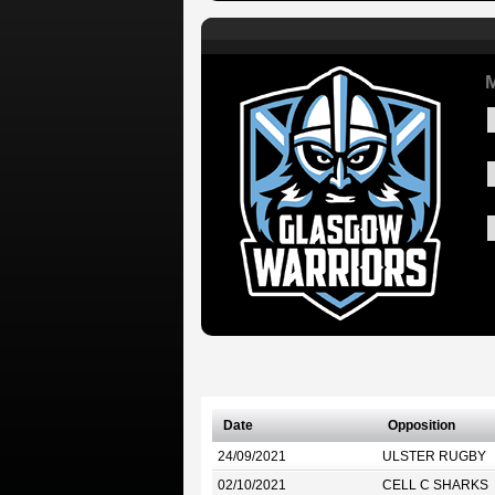
M
Date
Opposition
24/09/2021
ULSTER RUGBY
02/10/2021
CELL C SHARKS