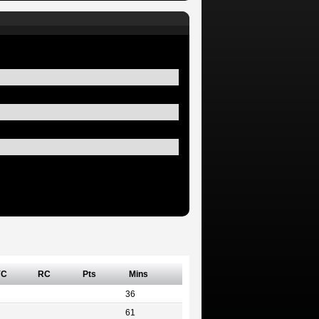
YC
RC
Pts
Mins
36
61