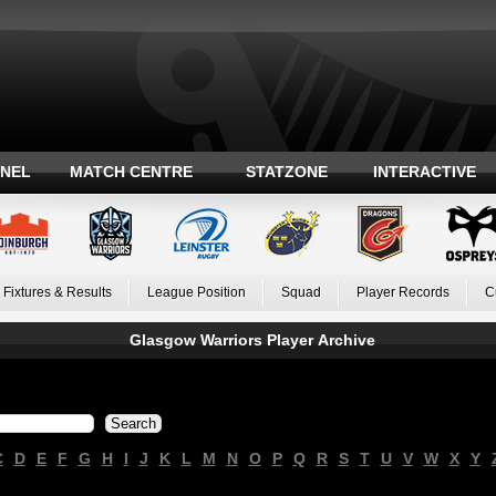
ANEL
MATCH CENTRE
STATZONE
INTERACTIVE
Fixtures & Results
League Position
Squad
Player Records
C
Glasgow Warriors Player Archive
C
D
E
F
G
H
I
J
K
L
M
N
O
P
Q
R
S
T
U
V
W
X
Y