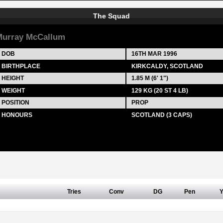
The Squad
urray McCallum
DOB
16TH MAR 1996
BIRTHPLACE
KIRKCALDY, SCOTLAND
HEIGHT
1.85 M (6' 1")
WEIGHT
129 KG (20 ST 4 LB)
POSITION
PROP
HONOURS
SCOTLAND (3 CAPS)
Tries
Conv
DG
Pen