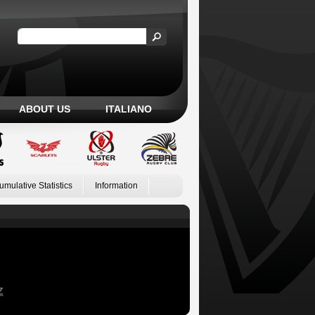
ABOUT US
ITALIANO
umulative Statistics
Information
Z