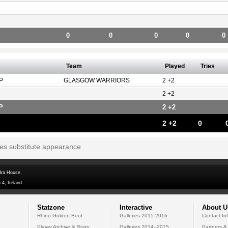
0
0
0
0
0
Team
Played
Tries
P
GLASGOW WARRIORS
2 +2
2 +2
P
2 +2
2 +2
0
tes substitute appearance
dra House,
 4, Ireland
Statzone
Interactive
About U
Rhino Golden Boot
Galleries 2015-2016
Contact In
Player Archive & Stats
Galleries 2014--2015
Partners &