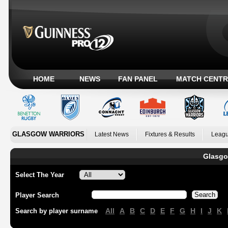
HOME
NEWS
FAN PANEL
MATCH CENTR
GLASGOW WARRIORS
Latest News
Fixtures & Results
Leagu
Glasgo
Select The Year
Player Search
All
A
B
C
D
E
F
G
H
I
J
K
Search by player surname