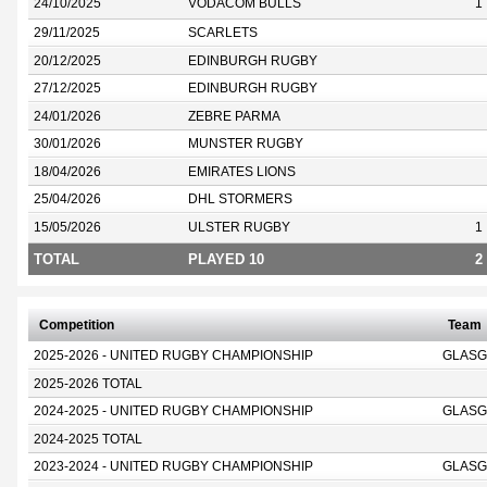
24/10/2025
VODACOM BULLS
1
29/11/2025
SCARLETS
20/12/2025
EDINBURGH RUGBY
27/12/2025
EDINBURGH RUGBY
24/01/2026
ZEBRE PARMA
30/01/2026
MUNSTER RUGBY
18/04/2026
EMIRATES LIONS
25/04/2026
DHL STORMERS
15/05/2026
ULSTER RUGBY
1
TOTAL
PLAYED 10
2
Competition
Team
2025-2026 - UNITED RUGBY CHAMPIONSHIP
GLASG
2025-2026 TOTAL
2024-2025 - UNITED RUGBY CHAMPIONSHIP
GLASG
2024-2025 TOTAL
2023-2024 - UNITED RUGBY CHAMPIONSHIP
GLASG