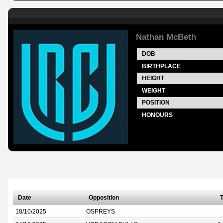
Nathan McBeth
DOB
BIRTHPLACE
HEIGHT
WEIGHT
POSITION
HONOURS
Date
Opposition
T
18/10/2025
OSPREYS