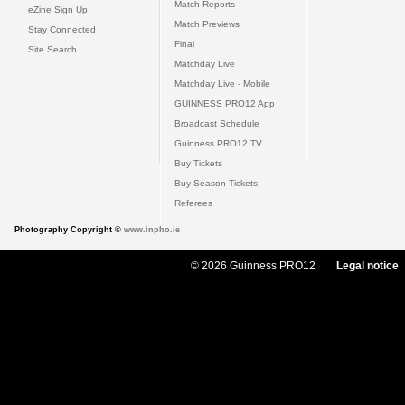
Match Reports
eZine Sign Up
Match Previews
Stay Connected
Final
Site Search
Matchday Live
Matchday Live - Mobile
GUINNESS PRO12 App
Broadcast Schedule
Guinness PRO12 TV
Buy Tickets
Buy Season Tickets
Referees
Photography Copyright ©
www.inpho.ie
© 2026 Guinness PRO12
Legal notice