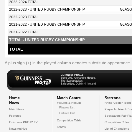
2023-2024 TOTAL
2022-2023 - UNITED RUGBY CHAMPIONSHIP
GLASG
2022-2023 TOTAL
2021-2022 - UNITED RUGBY CHAMPIONSHIP
GLASG
2021-2022 TOTAL
TOTAL - UNITED RUGBY CHAMPIONSHIP
TOTAL
A plus sign (+) in the played column denotes substitute appearance
Guinness PRO12
Suite 208, Alexandra House,
The Sweepstakes
Ballsbridge, Dublin 4, Ireland
Home
Match Centre
Statzone
News
Fixtures & Results
Rhino Golden Boot
Fixtures List
Main News
Player Archive & Sta
Fixtures Grid
Features
Specsavers Fair Pl
Competition Table
Guinness PRO12 TV
Competition Rules
Teams
News Archive
List of Champions