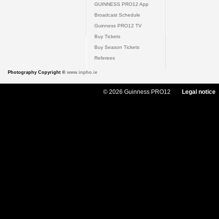
GUINNESS PRO12 App
Broadcast Schedule
Guinness PRO12 TV
Buy Tickets
Buy Season Tickets
Referees
Photography Copyright ©
www.inpho.ie
© 2026 Guinness PRO12
Legal notice