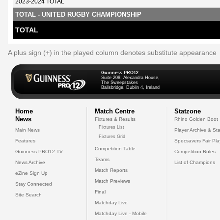
2023-2024 TOTAL
TOTAL - UNITED RUGBY CHAMPIONSHIP
TOTAL
A plus sign (+) in the played column denotes substitute appearance
Guinness PRO12
Suite 208, Alexandra House,
The Sweepstakes
Ballsbridge, Dublin 4, Ireland
Home
Match Centre
Statzone
News
Fixtures & Results
Rhino Golden Boot
Fixtures List
Main News
Player Archive & Sta
Fixtures Grid
Features
Specsavers Fair Pl
Competition Table
Guinness PRO12 TV
Competition Rules
Teams
News Archive
List of Champions
Match Reports
eZine Sign Up
Match Previews
Stay Connected
Final
Site Search
Matchday Live
Matchday Live - Mobile