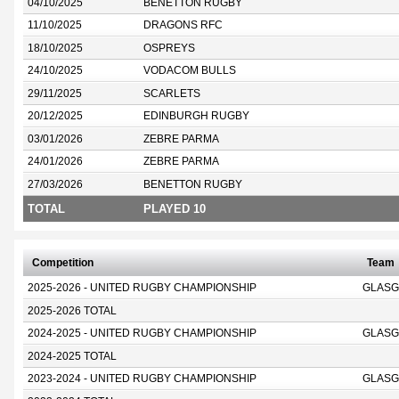
04/10/2025
BENETTON RUGBY
11/10/2025
DRAGONS RFC
18/10/2025
OSPREYS
24/10/2025
VODACOM BULLS
29/11/2025
SCARLETS
20/12/2025
EDINBURGH RUGBY
03/01/2026
ZEBRE PARMA
24/01/2026
ZEBRE PARMA
27/03/2026
BENETTON RUGBY
TOTAL
PLAYED 10
Competition
Team
2025-2026 - UNITED RUGBY CHAMPIONSHIP
GLASG
2025-2026 TOTAL
2024-2025 - UNITED RUGBY CHAMPIONSHIP
GLASG
2024-2025 TOTAL
2023-2024 - UNITED RUGBY CHAMPIONSHIP
GLASG