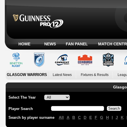
HOME
NEWS
FAN PANEL
MATCH CENTR
GLASGOW WARRIORS
Latest News
Fixtures & Results
Leagu
Glasgo
Select The Year
Player Search
All
A
B
C
D
E
F
G
H
I
J
K
Search by player surname