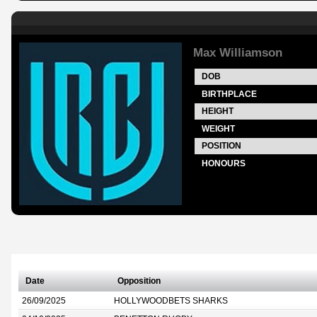
Max Williamson
DOB
BIRTHPLACE
HEIGHT
WEIGHT
POSITION
HONOURS
Date
Opposition
26/09/2025
HOLLYWOODBETS SHARKS