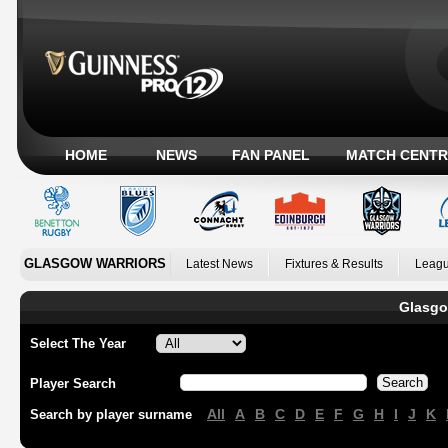
HOME
NEWS
FAN PANEL
MATCH CENTR
GLASGOW WARRIORS
Latest News
Fixtures & Results
Leagu
Glasgo
Select The Year
Player Search
All
A
B
C
D
E
F
G
H
I
J
K
Search by player surname