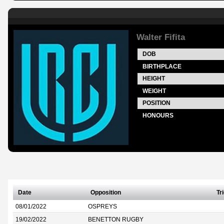
Walter Fifita
DOB
BIRTHPLACE
HEIGHT
WEIGHT
POSITION
HONOURS
Date
Opposition
Tr
08/01/2022
OSPREYS
19/02/2022
BENETTON RUGBY