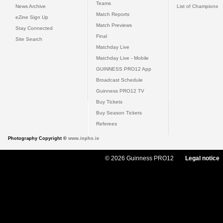
Teams
News Archive
List of Champions
Match Reports
eZine Sign Up
Match Previews
Stay Connected
Final
Site Search
Matchday Live
Matchday Live - Mobile
GUINNESS PRO12 App
Broadcast Schedule
Guinness PRO12 TV
Buy Tickets
Buy Season Tickets
Referees
Photography Copyright ©
www.inpho.ie
© 2026 Guinness PRO12
Legal notice