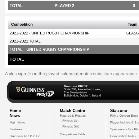
TOTAL
PLAYED 2
0
Competition
Team
2021-2022 - UNITED RUGBY CHAMPIONSHIP
GLASG
2021-2022 TOTAL
TOTAL - UNITED RUGBY CHAMPIONSHIP
TOTAL
A plus sign (+) in the played column denotes substitute appearance
Guinness PRO12
Suite 208, Alexandra House,
The Sweepstakes
Ballsbridge, Dublin 4, Ireland
Home
Match Centre
Statzone
News
Fixtures & Results
Rhino Golden Boot
Fixtures List
Main News
Player Archive & Sta
Fixtures Grid
Features
Specsavers Fair Pl
Competition Table
Guinness PRO12 TV
Competition Rules