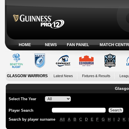
HOME
NEWS
FAN PANEL
MATCH CENTR
GLASGOW WARRIORS
Latest News
Fixtures & Results
Leagu
Glasgo
Select The Year
Player Search
All
A
B
C
D
E
F
G
H
I
J
K
Search by player surname