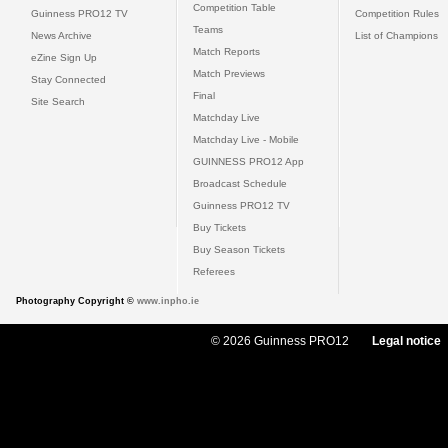
Competition Table
Guinness PRO12 TV
Competition Rules
Teams
News Archive
List of Champions
Match Reports
eZine Sign Up
Match Previews
Stay Connected
Final
Site Search
Matchday Live
Matchday Live - Mobile
GUINNESS PRO12 App
Broadcast Schedule
Guinness PRO12 TV
Buy Tickets
Buy Season Tickets
Referees
Photography Copyright ©
www.inpho.ie
© 2026 Guinness PRO12
Legal notice