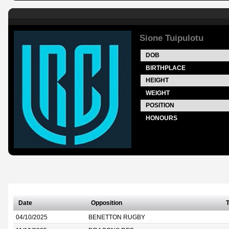
Sione Tuipulotu
DOB
BIRTHPLACE
HEIGHT
WEIGHT
POSITION
HONOURS
Date
Opposition
T
04/10/2025
BENETTON RUGBY