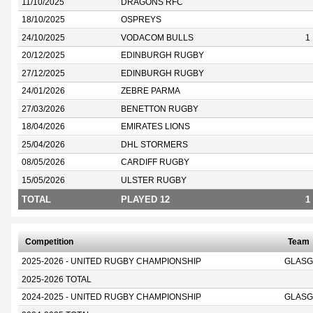
11/10/2025
DRAGONS RFC
18/10/2025
OSPREYS
24/10/2025
VODACOM BULLS
1
20/12/2025
EDINBURGH RUGBY
27/12/2025
EDINBURGH RUGBY
24/01/2026
ZEBRE PARMA
27/03/2026
BENETTON RUGBY
18/04/2026
EMIRATES LIONS
25/04/2026
DHL STORMERS
08/05/2026
CARDIFF RUGBY
15/05/2026
ULSTER RUGBY
TOTAL
PLAYED 12
1
Competition
Team
2025-2026 - UNITED RUGBY CHAMPIONSHIP
GLASG
2025-2026 TOTAL
2024-2025 - UNITED RUGBY CHAMPIONSHIP
GLASG