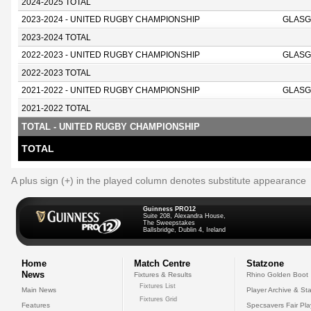
2024-2025 TOTAL
2023-2024 - UNITED RUGBY CHAMPIONSHIP
GLASG
2023-2024 TOTAL
2022-2023 - UNITED RUGBY CHAMPIONSHIP
GLASG
2022-2023 TOTAL
2021-2022 - UNITED RUGBY CHAMPIONSHIP
GLASG
2021-2022 TOTAL
TOTAL - UNITED RUGBY CHAMPIONSHIP
TOTAL
A plus sign (+) in the played column denotes substitute appearance
Guinness PRO12
Suite 208, Alexandra House,
The Sweepstakes
Ballsbridge, Dublin 4, Ireland
Home
Match Centre
Statzone
News
Fixtures & Results
Rhino Golden Boot
Fixtures List
Main News
Player Archive & Sta
Fixtures Grid
Features
Specsavers Fair Pl