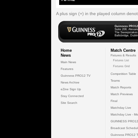
A plus sign (+) in the played column deno
Guinness PRO12
Suite 208, Alexan
The Sweepstakes
Ballsbridge, Dublin
Home
Match Centre
News
Fixtures & Results
Fixtures List
Main News
Fixtures Grid
Features
Competition Table
Guinness PRO12 TV
Teams
News Archive
Match Reports
eZine Sign Up
Match Previews
Stay Connected
Final
Site Search
Matchday Live
Matchday Live - Mo
GUINNESS PRO12
Broadcast Schedul
Guinness PRO12 