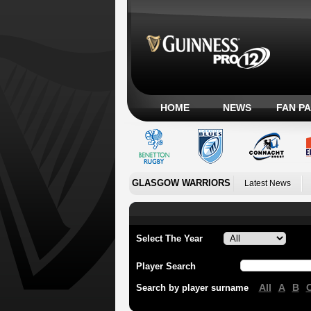
HOME
NEWS
FAN P
GLASGOW WARRIORS
Latest News
Select The Year
Player Search
All
A
B
Search by player surname