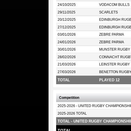
24/10/2025
VODACOM BULLS
29/11/2025
SCARLETS
20/12/2025
EDINBURGH RUG
27/12/2025
EDINBURGH RUG
03/01/2026
ZEBRE PARMA
24/01/2026
ZEBRE PARMA
30/01/2026
MUNSTER RUGBY
28/02/2026
CONNACHT RUGB
21/03/2026
LEINSTER RUGBY
27/03/2026
BENETTON RUGB
TOTAL
PLAYED 12
Competition
2025-2026 - UNITED RUGBY CHAMPIONSHI
2025-2026 TOTAL
TOTAL - UNITED RUGBY CHAMPIONSHI
TOTAL