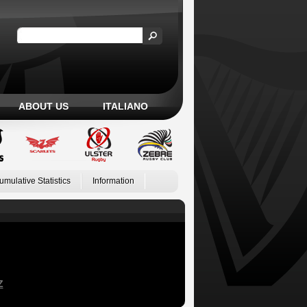
ABOUT US
ITALIANO
umulative Statistics
Information
Z