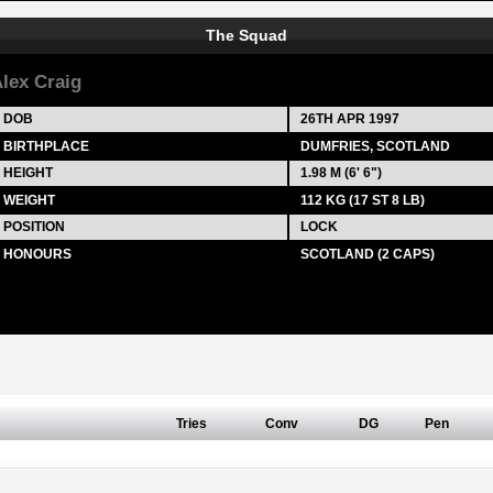
The Squad
lex Craig
DOB
26TH APR 1997
BIRTHPLACE
DUMFRIES, SCOTLAND
HEIGHT
1.98 M (6' 6")
WEIGHT
112 KG (17 ST 8 LB)
POSITION
LOCK
HONOURS
SCOTLAND (2 CAPS)
Tries
Conv
DG
Pen