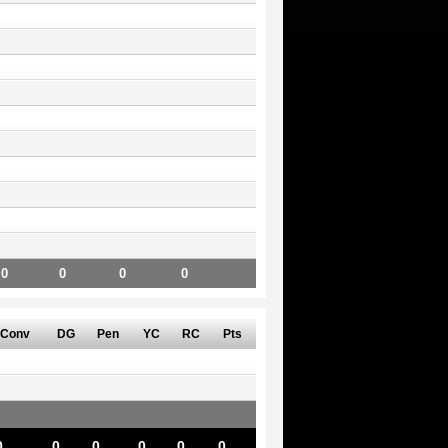
0
0
0
0
Conv
DG
Pen
YC
RC
Pts
0
0
0
0
0
0