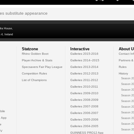
tes substitute appearance
dra House,
 4, Ireland
Statzone
Interactive
About U
Rhino Golden Boot
Galleries 2015-2016
Contact In
Player Archive & Stats
Galleries 2014--2015
Partners &
Specsavers Fair Play League
Galleries 2013-2014
Rules
Competition Rules
Galleries 2012-2013
History
Season 20
List of Champions
Galleries 2011-2012
Season 20
Galleries 2010-2011
Season 20
Galleries 2009-2010
Season 20
Galleries 2008-2009
Season 20
Galleries 2007-2008
Season 20
bile
Season 20
Galleries 2006-2007
 App
Season 20
Galleries 2005-2006
Season 20
e
Galleries 2004-2005
Season 20
TV
GUINNESS PRO12 App