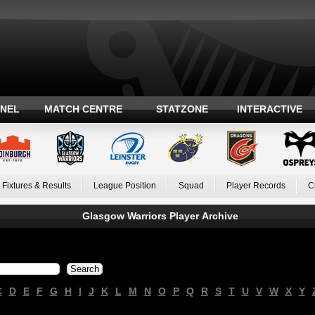
ANEL
MATCH CENTRE
STATZONE
INTERACTIVE
Fixtures & Results
League Position
Squad
Player Records
C
Glasgow Warriors Player Archive
C
D
E
F
G
H
I
J
K
L
M
N
O
P
Q
R
S
T
U
V
W
X
Y