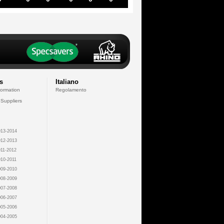
s
Italiano
formation
Regolamento
 Suppliers
13-2014
12-2013
11-2012
10-2011
09-2010
08-2009
07-2008
06-2007
05-2006
04-2005