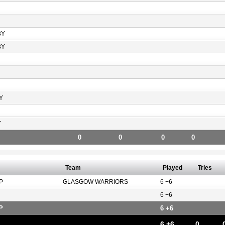
BY
BY
Y
Y
0
0
0
0
Team
Played
Tries
P
GLASGOW WARRIORS
6 +6
6 +6
P
6 +6
6 +6
0