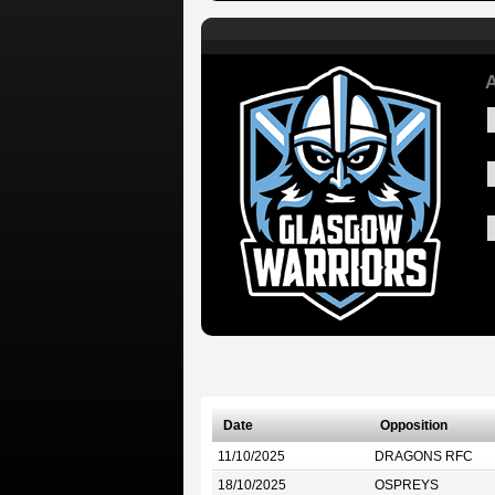
A
Date
Opposition
11/10/2025
DRAGONS RFC
18/10/2025
OSPREYS