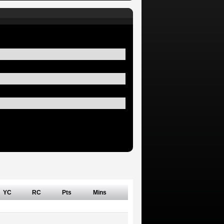
YC
RC
Pts
Mins